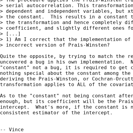
> serial autocorrelation. This transformation
> dependent and independent variables, but xt
> the constant.  This results in a constant t
> the transformation and hence completely dif
> coefficient, and slightly different ones fo
> [...]

> 1) Am I correct that the implementation of 
> incorrect version of Prais-Winsten?

Quite the opposite, by trying to match the re
uncovered a bug in his own implementation.  N
"constant" not a bug, it is required to get c
nothing special about the constant among the 
deriving the Prais-Winston, or Cochran-Orcutt
transformation applies to ALL of the covariat
As to the "constant" not being constant after
enough, but its coefficient will be the Prais
intercept.  What's more, if the constant is n
consistent estimator of the intercept.

-- Vince
