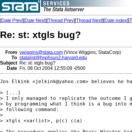
[
Date Prev
][
Date Next
][
Thread Prev
][
Thread Next
][
Date index
][
T
Re: st: xtgls bug?
From
vwiggins@stata.com
(Vince Wiggins, StataCorp)
To
statalist@hsphsun2.harvard.edu
Subject
Re: st: xtgls bug?
Date
Fri, 08 Oct 2004 12:55:09 -0500
Jos Elkink <
jelkink@yahoo.com
> believes he ha
> [...]

> I only managed to replicate the outcome I g
> by programming what I think is a bug into m
> following command:

>

> xtgls <varlist>, p(c) c(a)

> The procedure applies the Prais-Winsten tra