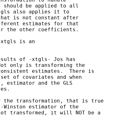
 should be applied to all

gls also applies it to

hat is not constant after

ferent estimates for that

r the other coefficients.

xtgls is an

sults of -xtgls- Jos has

ot only is transforming the

onsistent estimates.  There is

set of covariates and when

, estimator and the GLS

es.

 the transformation, that is true

-Winston estimator of the

ot transformed, it will NOT be a
