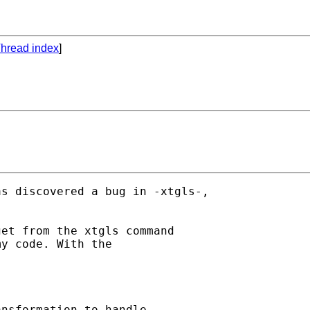
hread index
]
s discovered a bug in -xtgls-,

et from the xtgls command

y code. With the

nsformation to handle
