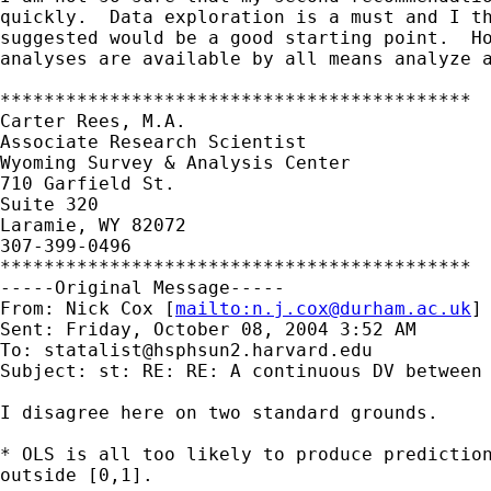
quickly.  Data exploration is a must and I th
suggested would be a good starting point.  Ho
analyses are available by all means analyze a
*******************************************

Carter Rees, M.A.

Associate Research Scientist

Wyoming Survey & Analysis Center

710 Garfield St.

Suite 320

Laramie, WY 82072

307-399-0496

*******************************************

-----Original Message-----

From: Nick Cox [
mailto:
n.j.cox@durham.ac.uk
] 
Sent: Friday, October 08, 2004 3:52 AM

To: 
statalist@hsphsun2.harvard.edu
Subject: st: RE: RE: A continuous DV between 
I disagree here on two standard grounds. 

* OLS is all too likely to produce prediction
outside [0,1]. 
