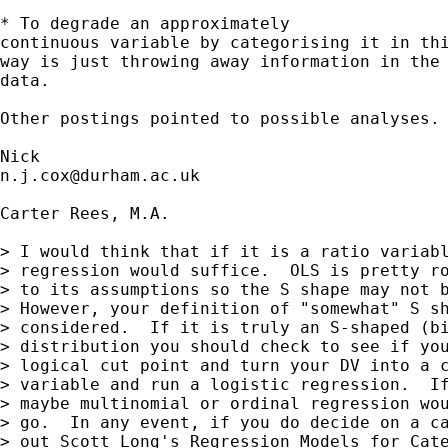
* To degrade an approximately 

continuous variable by categorising it in thi
way is just throwing away information in the 
data. 

Other postings pointed to possible analyses. 
n.j.cox@durham.ac.uk
Carter Rees, M.A. 

> I would think that if it is a ratio variabl
> regression would suffice.  OLS is pretty ro
> to its assumptions so the S shape may not b
> However, your definition of "somewhat" S sh
> considered.  If it is truly an S-shaped (bi
> distribution you should check to see if you
> logical cut point and turn your DV into a c
> variable and run a logistic regression.  If
> maybe multinomial or ordinal regression wou
> go.  In any event, if you do decide on a ca
> out Scott Long's Regression Models for Cate