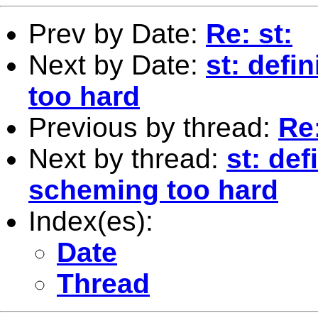
Prev by Date:
Re: st:
Next by Date:
st: defi
too hard
Previous by thread:
Re:
Next by thread:
st: def
scheming too hard
Index(es):
Date
Thread