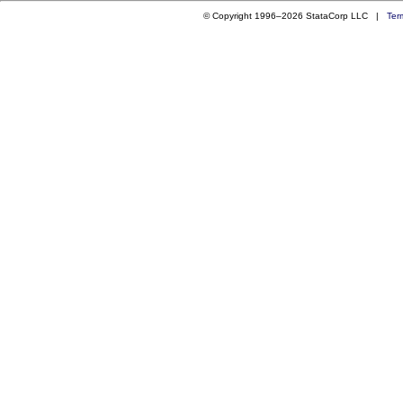
© Copyright 1996–2026 StataCorp LLC |
Ter