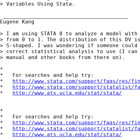
> Variables Using Stata.

 ________________________________________

Eugene Kang

> I am using STATA 8 to analyze a model with 
> from 0 to 1. The distribution of this DV is
> S-shaped. I was wondering if someone could 
> correct statistical analysis to use (I can 
> manual and other books from there on). 

*

*   For searches and help try:

*   
http://www.stata.com/support/faqs/res/fi
*   
http://www.stata.com/support/statalist/f
*   
http://www.ats.ucla.edu/stat/stata/
*

*   For searches and help try:

*   
http://www.stata.com/support/faqs/res/fi
*   
http://www.stata.com/support/statalist/f
*   
http://www.ats.ucla.edu/stat/stata/