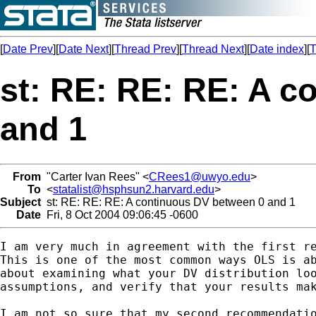
[
Date Prev
][
Date Next
][
Thread Prev
][
Thread Next
][
Date index
][
T
st: RE: RE: RE: A 
and 1
From
"Carter Ivan Rees" <
CRees1@uwyo.edu
>
To
<
statalist@hsphsun2.harvard.edu
>
Subject
st: RE: RE: RE: A continuous DV between 0 and 1
Date
Fri, 8 Oct 2004 09:06:45 -0600
I am very much in agreement with the first re
This is one of the most common ways OLS is ab
about examining what your DV distribution loo
assumptions, and verify that your results mak
I am not so sure that my second recommendatio