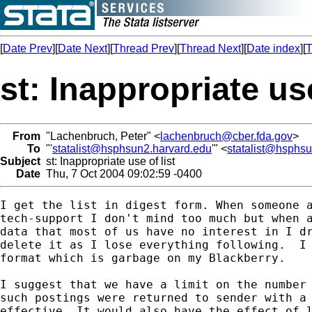
[
Date Prev
][
Date Next
][
Thread Prev
][
Thread Next
][
Date index
][
T
st: Inappropriate use
From
"Lachenbruch, Peter" <
lachenbruch@cber.fda.gov
>
To
"'
statalist@hsphsun2.harvard.edu
'" <
statalist@hsphs
Subject
st: Inappropriate use of list
Date
Thu, 7 Oct 2004 09:02:59 -0400
I get the list in digest form. When someone a
tech-support I don't mind too much but when a
data that most of us have no interest in I dr
delete it as I lose everything following.  I 
format which is garbage on my Blackberry. 

I suggest that we have a limit on the number 
such postings were returned to sender with a 
effective. It would also have the effect of l