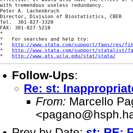
with tremendous useless redundancy. 

Peter A. Lachenbruch

Director, Division of Biostatistics, CBER

Tel.  301-827-3320

FAX: 301-827-5218

*

*   For searches and help try:

*   
http://www.stata.com/support/faqs/res/fi
*   
http://www.stata.com/support/statalist/f
*   
http://www.ats.ucla.edu/stat/stata/
Follow-Ups
:
Re: st: Inappropriat
From:
Marcello Pa
<
pagano@hsph.ha
Prev by Date:
st: RE: 