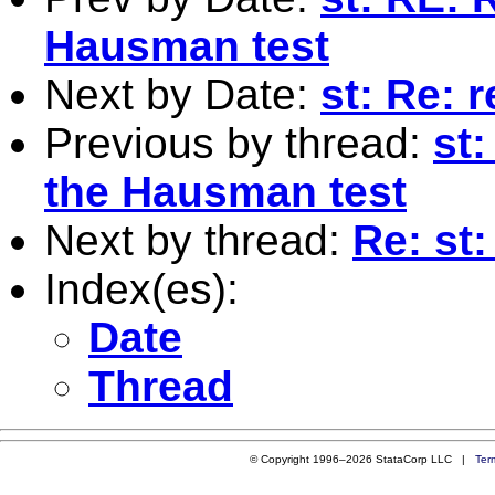
Hausman test
Next by Date:
st: Re: 
Previous by thread:
st
the Hausman test
Next by thread:
Re: st:
Index(es):
Date
Thread
© Copyright 1996–2026 StataCorp LLC |
Ter