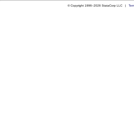
© Copyright 1996–2026 StataCorp LLC |
Ter