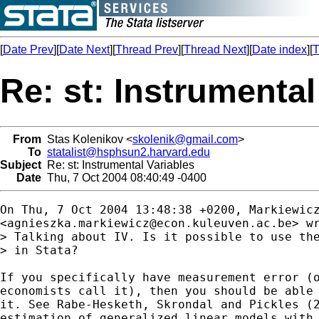
[
Date Prev
][
Date Next
][
Thread Prev
][
Thread Next
][
Date index
][
T
Re: st: Instrumental
From
Stas Kolenikov <
skolenik@gmail.com
>
To
statalist@hsphsun2.harvard.edu
Subject
Re: st: Instrumental Variables
Date
Thu, 7 Oct 2004 08:40:49 -0400
On Thu, 7 Oct 2004 13:48:38 +0200, Markiewicz
<
agnieszka.markiewicz@econ.kuleuven.ac.be
> wr
> Talking about IV. Is it possible to use the
> in Stata?

If you specifically have measurement error (o
economists call it), then you should be able 
it. See Rabe-Hesketh, Skrondal and Pickles (2
estimation of generalized linear models with 