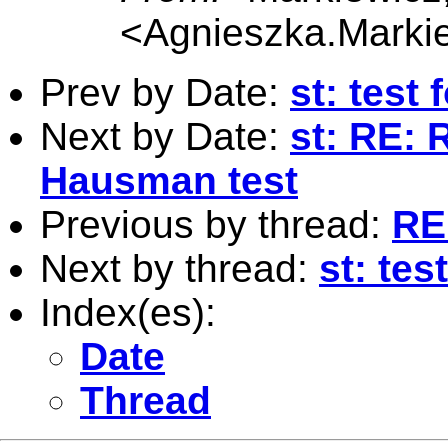
<
Agnieszka.Marki
Prev by Date:
st: test
Next by Date:
st: RE: 
Hausman test
Previous by thread:
RE:
Next by thread:
st: tes
Index(es):
Date
Thread