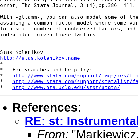
error, The Stata Journal, 3 (4),pp.386--411.

With -gllamm-, you can also model some of the
assuming a common factor model where some var
to a small number of unobserved factors, and 
independent given those factors.

-- 

http://stas.kolenikov.name

*

*   For searches and help try:

*   
http://www.stata.com/support/faqs/res/fi
*   
http://www.stata.com/support/statalist/f
*   
http://www.ats.ucla.edu/stat/stata/
References
:
RE: st: Instrumenta
From:
"Markiewicz