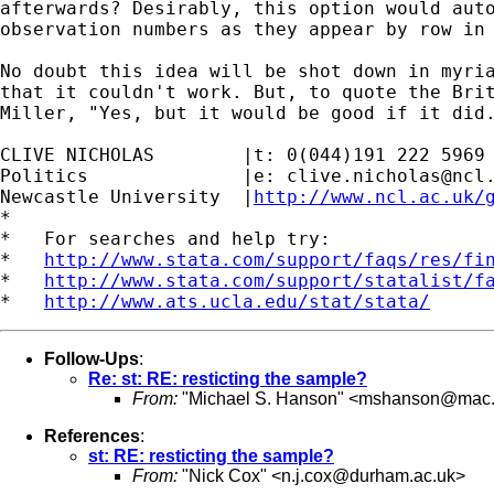
afterwards? Desirably, this option would auto
observation numbers as they appear by row in 
No doubt this idea will be shot down in myria
that it couldn't work. But, to quote the Brit
Miller, "Yes, but it would be good if it did.
CLIVE NICHOLAS        |t: 0(044)191 222 5969

Politics              |e: 
clive.nicholas@ncl
Newcastle University  |
http://www.ncl.ac.uk/
*

*   For searches and help try:

*   
http://www.stata.com/support/faqs/res/fi
*   
http://www.stata.com/support/statalist/f
*   
http://www.ats.ucla.edu/stat/stata/
Follow-Ups
:
Re: st: RE: resticting the sample?
From:
"Michael S. Hanson" <
mshanson@mac
References
:
st: RE: resticting the sample?
From:
"Nick Cox" <
n.j.cox@durham.ac.uk
>