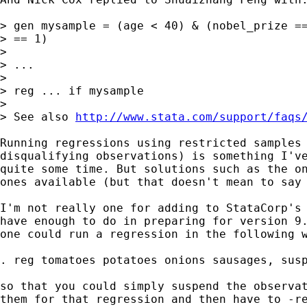
> gen mysample = (age < 40) & (nobel_prize ==
> == 1)

>

> ...

>

> reg ... if mysample

>

> See also 
http://www.stata.com/support/faqs
Running regressions using restricted samples 
disqualifying observations) is something I've
quite some time. But solutions such as the on
ones available (but that doesn't mean to say 
I'm not really one for adding to StataCorp's 
have enough to do in preparing for version 9.
one could run a regression in the following w
. reg tomatoes potatoes onions sausages, susp
so that you could simply suspend the observat
them for that regression and then have to -re