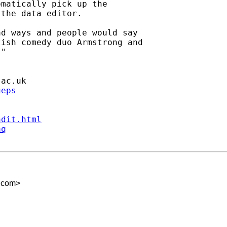
matically pick up the

the data editor.

d ways and people would say

ish comedy duo Armstrong and

"

.ac.uk
geps
ndit.html
aq
.com
>