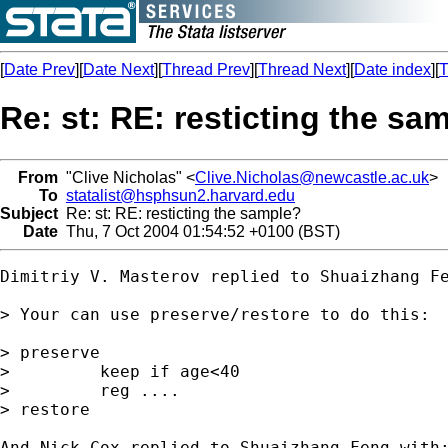
[
Date Prev
][
Date Next
][
Thread Prev
][
Thread Next
][
Date index
][
T
Re: st: RE: resticting the sa
From
"Clive Nicholas" <
Clive.Nicholas@newcastle.ac.uk
>
To
statalist@hsphsun2.harvard.edu
Subject
Re: st: RE: resticting the sample?
Date
Thu, 7 Oct 2004 01:54:52 +0100 (BST)
Dimitriy V. Masterov replied to Shuaizhang Fe
> Your can use preserve/restore to do this:

> preserve

>         keep if age<40

>         reg ....

> restore

And Nick Cox replied to Shuaizhang Feng with: