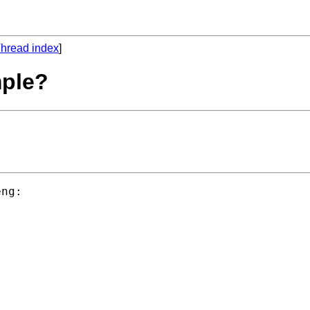
hread index
]
mple?
ng:


