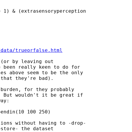
 1) & (extrasensoryperception

/data/trueorfalse.html
(or by leaving out

 been really keen to do for

es above seem to be the only

that they're bad).

burden, for they probably

 But wouldn't it be great if

ay:

endin(10 100 250)

ions without having to -drop-

store- the dataset
