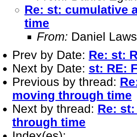
Re: st: cumulative
time
From:
Daniel Laws
Prev by Date:
Re: st: 
Next by Date:
st: RE:
Previous by thread:
Re
moving through time
Next by thread:
Re: st
through time
Index(es):