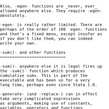
Also, -egen- functions are _never, ever_

allowed anywhere else. They require -egen-

absolutely.

-egen- is really rather limited. There are

perhaps of the order of 100 -egen- functions 
and that's a fixed menu, except insofar as

if you don't like them, you can indeed

write your own.

-sum()- and other functions

===========================

-sum()- anywhere else it is legal fires up

the -sum()- function which produces

cumulative sums. This is part of the

executable and has been so for a very

long time, perhaps even since Stata 1.0.

-generate- (and -replace-) can in effect

take very complicated expressions

as arguments, making use of constants,

variables, operators and functions
