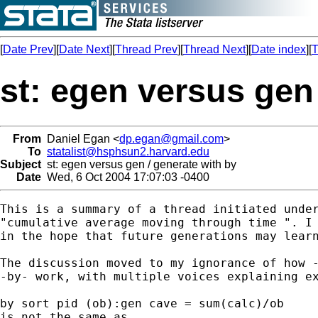
[
Date Prev
][
Date Next
][
Thread Prev
][
Thread Next
][
Date index
][
T
st: egen versus gen
From
Daniel Egan <
dp.egan@gmail.com
>
To
statalist@hsphsun2.harvard.edu
Subject
st: egen versus gen / generate with by
Date
Wed, 6 Oct 2004 17:07:03 -0400
This is a summary of a thread initiated under
"cumulative average moving through time ". I 
in the hope that future generations may learn
The discussion moved to my ignorance of how -
-by- work, with multiple voices explaining ex
by sort pid (ob):gen cave = sum(calc)/ob

is not the same as
