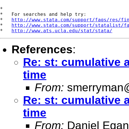
*

*   For searches and help try:

*   
http://www.stata.com/support/faqs/res/fi
*   
http://www.stata.com/support/statalist/f
*   
http://www.ats.ucla.edu/stat/stata/
References
:
Re: st: cumulative
time
From:
smerryman@
Re: st: cumulative
time
From:
Daniel Egan