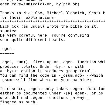
egen cave=sum(calc)/ob, by(pid ob)

Thanks to Nick Cox, Michael Blasnick, Scott M
for their  explanations.

*********************************************
Nick Cox (as usual) wrote the bible on it:

<quote>

Be very careful here. You're confusing

some quite different beasts.

-egen-

======

-egen, sum()- fires up an -egen- function whi
produces totals. Under -by:- or with

a -by()- option it produces group totals.

You can find the code in -_gsum.ado- (-which

_gsum- will find where on your machine).

In essence, -egen- only takes -egen- function
either as documented under -[R] egen-, or as

user-defined -egen- functions _always_

flagged as such.
