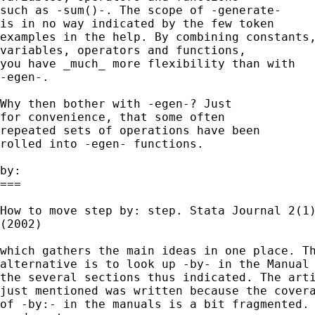
such as -sum()-. The scope of -generate-

is in no way indicated by the few token

examples in the help. By combining constants,
variables, operators and functions,

you have _much_ more flexibility than with

-egen-.

Why then bother with -egen-? Just

for convenience, that some often

repeated sets of operations have been

rolled into -egen- functions.

by:

===

How to move step by: step. Stata Journal 2(1)
(2002)

which gathers the main ideas in one place. Th
alternative is to look up -by- in the Manual 
the several sections thus indicated. The arti
just mentioned was written because the covera
of -by:- in the manuals is a bit fragmented.
