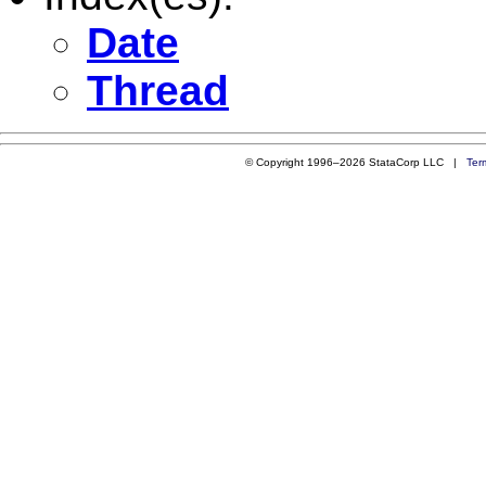
Date
Thread
© Copyright 1996–2026 StataCorp LLC |
Ter