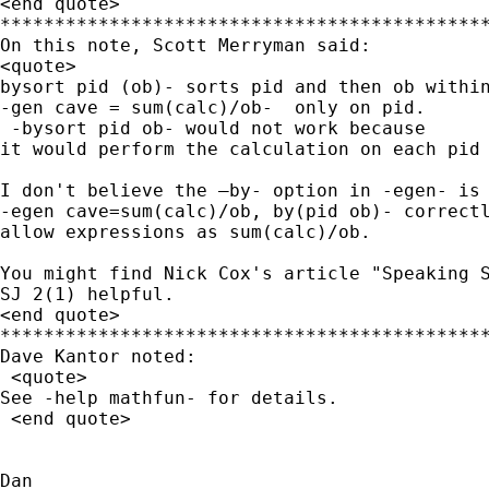
<end quote>

*********************************************
On this note, Scott Merryman said: 

<quote>

bysort pid (ob)- sorts pid and then ob within
-gen cave = sum(calc)/ob-  only on pid. 

 -bysort pid ob- would not work because

it would perform the calculation on each pid 
I don't believe the –by- option in -egen- is 
-egen cave=sum(calc)/ob, by(pid ob)- correctl
allow expressions as sum(calc)/ob.

You might find Nick Cox's article "Speaking S
SJ 2(1) helpful.

<end quote>

*********************************************
Dave Kantor noted:

 <quote> 

See -help mathfun- for details.

 <end quote>

Dan
