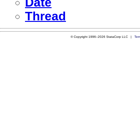
Date
Thread
© Copyright 1996–2026 StataCorp LLC |
Ter