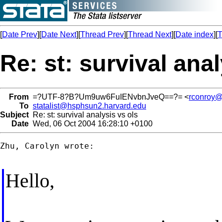
[
Date Prev
][
Date Next
][
Thread Prev
][
Thread Next
][
Date index
][
T
Re: st: survival anal
From
=?UTF-8?B?Um9uw6FuIENvbnJveQ==?= <
rconroy@r
To
statalist@hsphsun2.harvard.edu
Subject
Re: st: survival analysis vs ols
Date
Wed, 06 Oct 2004 16:28:10 +0100
Zhu, Carolyn wrote:

Hello,