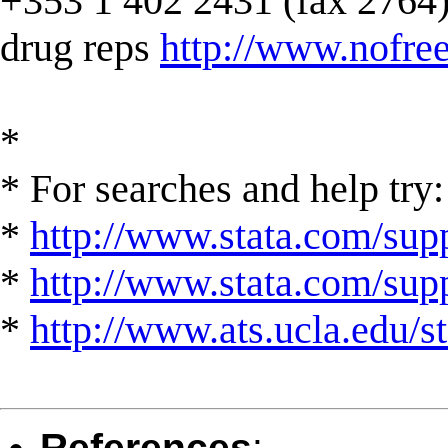
+353 1 402 2431 (fax 2764) --
drug reps
http://www.nofree
*
* For searches and help try:
*
http://www.stata.com/supp
*
http://www.stata.com/suppo
*
http://www.ats.ucla.edu/st
References
: