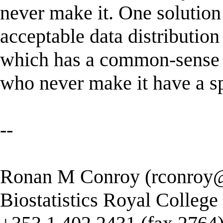
never make it. One solution 
acceptable data distribution 
which has a common-sense i
who never make it have a sp
--
Ronan M Conroy (
rconroy@
Biostatistics Royal College