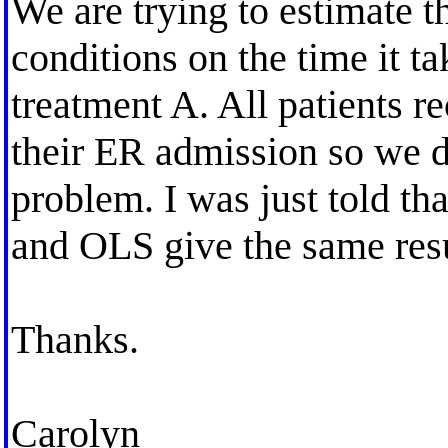
We are trying to estimate t
conditions on the time it ta
treatment A. All patients 
their ER admission so we d
problem. I was just told tha
and OLS give the same resul
Thanks.
Carolyn