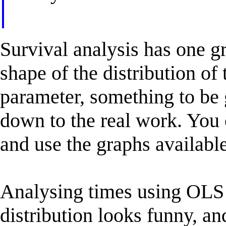
Survival analysis has one g
shape of the distribution of
parameter, something to be 
down to the real work. You c
and use the graphs available
Analysing times using OLS 
distribution looks funny, a