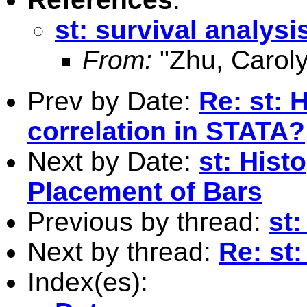
st: survival analysi
From:
"Zhu, Caroly
Prev by Date:
Re: st: 
correlation in STATA?
Next by Date:
st: His
Placement of Bars
Previous by thread:
st:
Next by thread:
Re: st:
Index(es):