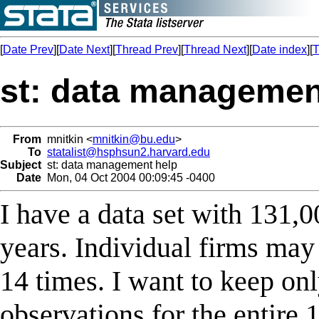
[
Date Prev
][
Date Next
][
Thread Prev
][
Thread Next
][
Date index
][
T
st: data managemen
From
mnitkin <
mnitkin@bu.edu
>
To
statalist@hsphsun2.harvard.edu
Subject
st: data management help
Date
Mon, 04 Oct 2004 00:09:45 -0400
I have a data set with 131,
years. Individual firms may
14 times. I want to keep onl
observations for the entire 