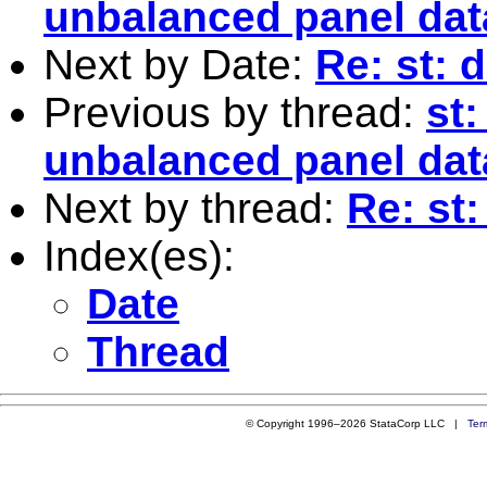
unbalanced panel dat
Next by Date:
Re: st:
Previous by thread:
st
unbalanced panel dat
Next by thread:
Re: st
Index(es):
Date
Thread
© Copyright 1996–2026 StataCorp LLC |
Ter