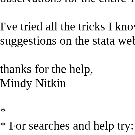
I've tried all the tricks I k
suggestions on the stata web
thanks for the help,
Mindy Nitkin
*
* For searches and help try: