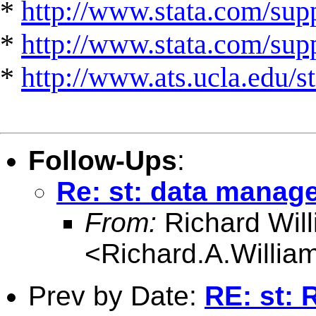
*
http://www.stata.com/supp
*
http://www.stata.com/suppo
*
http://www.ats.ucla.edu/st
Follow-Ups
:
Re: st: data manag
From:
Richard Wil
<
Richard.A.Willi
Prev by Date:
RE: st: 