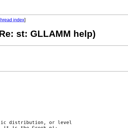
hread index
]
 Re: st: GLLAMM help)
ic distribution, or level

 it is the Greek pi:
