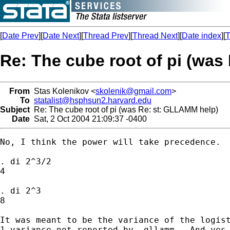
[
Date Prev
][
Date Next
][
Thread Prev
][
Thread Next
][
Date index
][
T
Re: The cube root of pi (was
From
Stas Kolenikov <
skolenik@gmail.com
>
To
statalist@hsphsun2.harvard.edu
Subject
Re: The cube root of pi (was Re: st: GLLAMM help)
Date
Sat, 2 Oct 2004 21:09:37 -0400
No, I think the power will take precedence.

. di 2^3/2

4

. di 2^3

8

It was meant to be the variance of the logist
1 variance not reported by -gllamm-. And yes,