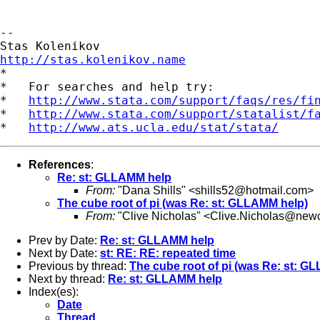
-- 

http://stas.kolenikov.name

*

*   For searches and help try:

*   
http://www.stata.com/support/faqs/res/fi
*   
http://www.stata.com/support/statalist/f
*   
http://www.ats.ucla.edu/stat/stata/
References
:
Re: st: GLLAMM help
From:
"Dana Shills" <
shills52@hotmail.com
>
The cube root of pi (was Re: st: GLLAMM help)
From:
"Clive Nicholas" <
Clive.Nicholas@newc
Prev by Date:
Re: st: GLLAMM help
Next by Date:
st: RE: RE: repeated time
Previous by thread:
The cube root of pi (was Re: st: G
Next by thread:
Re: st: GLLAMM help
Index(es):
Date
Thread