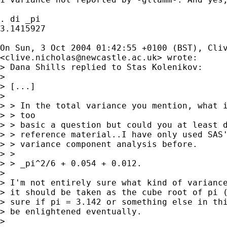
. di _pi

3.1415927

On Sun, 3 Oct 2004 01:42:55 +0100 (BST), Cliv
<
clive.nicholas@newcastle.ac.uk
> wrote:

> Dana Shills replied to Stas Kolenikov:

> 

> [...]

> 

> > In the total variance you mention, what i
> > too

> > basic a question but could you at least d
> > reference material..I have only used SAS'
> > variance component analysis before.

> >

> > _pi^2/6 + 0.054 + 0.012.

> 

> I'm not entirely sure what kind of variance
> it should be taken as the cube root of pi (
> sure if pi = 3.142 or something else in thi
> be enlightened eventually.

> 
