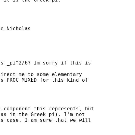
e Nicholas

s _pi^2/6? Im sorry if this is

irect me to some elementary

s PROC MIXED for this kind of

 component this represents, but

as in the Greek pi). I'm not

s case. I am sure that we will
