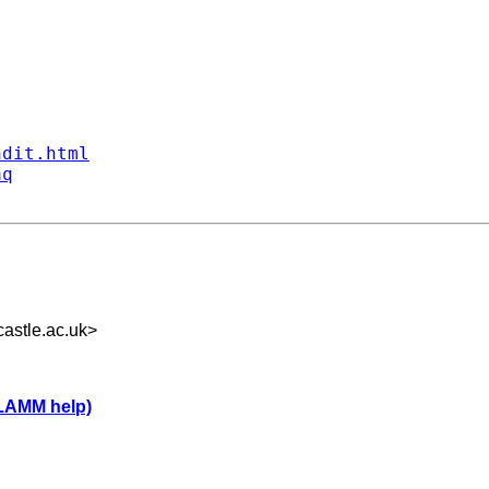
ndit.html
aq
astle.ac.uk
>
LLAMM help)