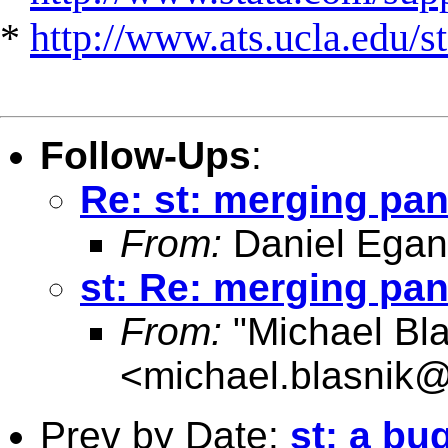
*
http://www.ats.ucla.edu/st
Follow-Ups
:
Re: st: merging pan
From:
Daniel Egan
st: Re: merging pan
From:
"Michael Bla
<
michael.blasnik@
Prev by Date:
st: a b