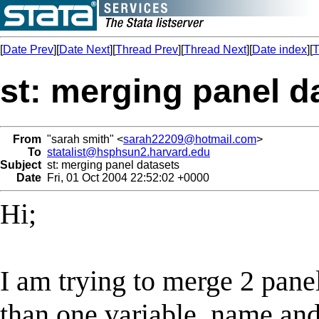
[
Date Prev
][
Date Next
][
Thread Prev
][
Thread Next
][
Date index
][
T
st: merging panel d
From
"sarah smith" <
sarah22209@hotmail.com
>
To
statalist@hsphsun2.harvard.edu
Subject
st: merging panel datasets
Date
Fri, 01 Oct 2004 22:52:02 +0000
Hi;
I am trying to merge 2 pane
than one variable, name an