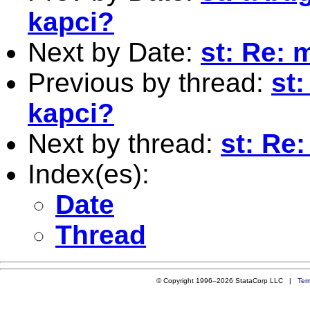
kapci?
Next by Date:
st: Re: 
Previous by thread:
st
kapci?
Next by thread:
st: Re
Index(es):
Date
Thread
© Copyright 1996–2026 StataCorp LLC |
Ter