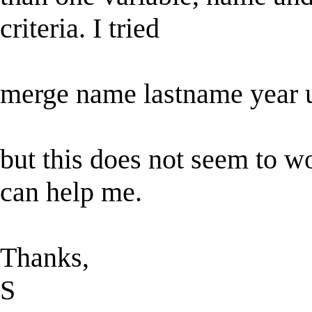
criteria. I tried
merge name lastname year 
but this does not seem to wo
can help me.
Thanks,
S