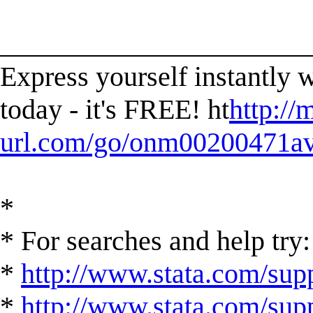
______________________
Express yourself instantl
today - it's FREE! ht
http://
url.com/go/onm00200471ave
*
* For searches and help try:
*
http://www.stata.com/supp
*
http://www.stata.com/suppo