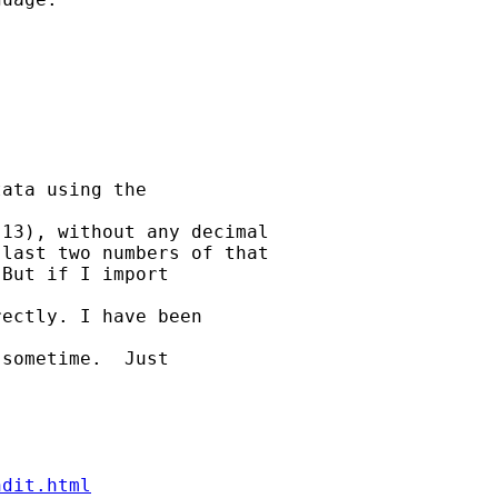
ata using the 

13), without any decimal

last two numbers of that

But if I import 

ectly. I have been 

sometime.  Just 

ndit.html