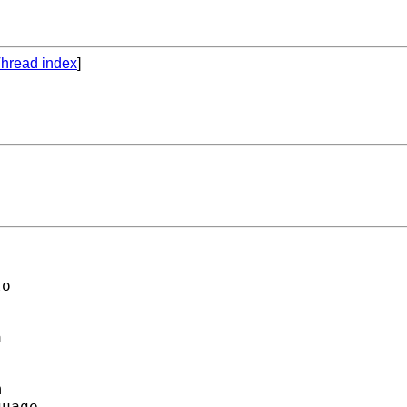
hread index
]
o 

 

 

uage. 
