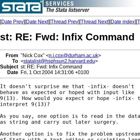
[
Date Prev
][
Date Next
][
Thread Prev
][
Thread Next
][
Date index
][
T
st: RE: Fwd: Infix Command
From
"Nick Cox" <
n.j.cox@durham.ac.uk
>
To
<
statalist@hsphsun2.harvard.edu
>
Subject
st: RE: Fwd: Infix Command
Date
Fri, 1 Oct 2004 14:31:06 +0100
It doesn't surprise me that -infix- doesn't 

behave as expected or hoped with input like 

9(13). How would you expect or hope -infix- t
interpret 9(13)? 

As you say, one option is to read in the data
as string and carry out later surgery. 

Another option is to fix the problem upstream
of Stata with a text editor or scripting lang