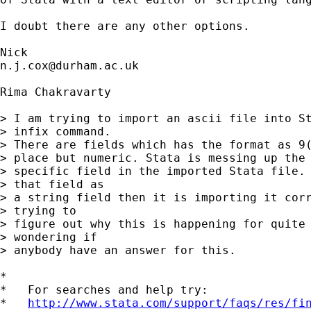
I doubt there are any other options. 

n.j.cox@durham.ac.uk
Rima Chakravarty

> I am trying to import an ascii file into St
> infix command.

> There are fields which has the format as 9(
> place but numeric. Stata is messing up the 
> specific field in the imported Stata file. 
> that field as

> a string field then it is importing it corr
> trying to

> figure out why this is happening for quite 
> wondering if

> anybody have an answer for this.

*

*   For searches and help try:

*   
http://www.stata.com/support/faqs/res/fi