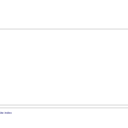
ite index