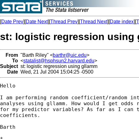
[
Date Prev
][
Date Next
][
Thread Prev
][
Thread Next
][
Date index
][
T
st: logistic regression using
From
"Barth Riley" <
barthr@uic.edu
>
To
<
statalist@hsphsun2.harvard.edu
>
Subject
st: logistic regression using gllamm
Date
Wed, 21 Jul 2004 15:04:25 -0500
Hello

I am performing random coefficient/random int
analyses using gllamm. How would I get odds r
for my predictor variables? As far as I can t
coefficients.

Barth

*
