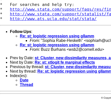
*   For searches and help try:

*   
http://www.stata.com/support/faqs/res/fi
*   
http://www.stata.com/support/statalist/f
*   
http://www.ats.ucla.edu/stat/stata/
Follow-Ups
:
Re: st: logistic regression using gllamm
From:
"Sophia Rabe-Hesketh" <
sophiarh@ucli
Re: st: logistic regression using gllamm
From:
Buzz Burhans <
wsb2@cornell.edu
>
Prev by Date:
st: Cluster, new dissimilarity measures,
Next by Date:
Re: st: xtlogit fe marginal effects
Previous by thread:
st: Cluster, new dissimilarity mea
Next by thread:
Re: st: logistic regression using gllam
Index(es):
Date
Thread
© Copyr