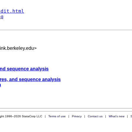
ndit.html
aq
nk.berkeley.edu
>
 and sequence analysis
sures, and sequence analysis
m
ight 1996–2026 StataCorp LLC |
Terms of use
|
Privacy
|
Contact us
|
What's new
|
S