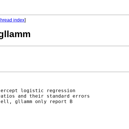
hread index
]
 gllamm
ercept logistic regression

atios and their standard errors

ell, gllamm only report B
