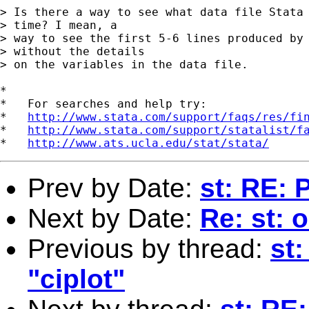
> Is there a way to see what data file Stata 
> time? I mean, a

> way to see the first 5-6 lines produced by 
> without the details

> on the variables in the data file.

*

*   For searches and help try:

*   
http://www.stata.com/support/faqs/res/fi
*   
http://www.stata.com/support/statalist/f
*   
http://www.ats.ucla.edu/stat/stata/
Prev by Date:
st: RE: 
Next by Date:
Re: st: 
Previous by thread:
st
"ciplot"