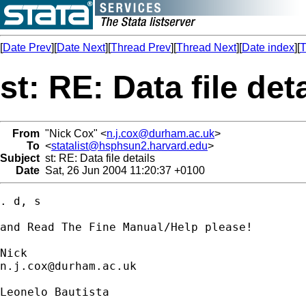
[
Date Prev
][
Date Next
][
Thread Prev
][
Thread Next
][
Date index
][
T
st: RE: Data file det
From
"Nick Cox" <
n.j.cox@durham.ac.uk
>
To
<
statalist@hsphsun2.harvard.edu
>
Subject
st: RE: Data file details
Date
Sat, 26 Jun 2004 11:20:37 +0100
. d, s 

and Read The Fine Manual/Help please! 

n.j.cox@durham.ac.uk
Leonelo Bautista
