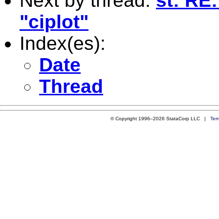
Next by thread:
st: RE
"ciplot"
Index(es):
Date
Thread
© Copyright 1996–2026 StataCorp LLC |
Ter