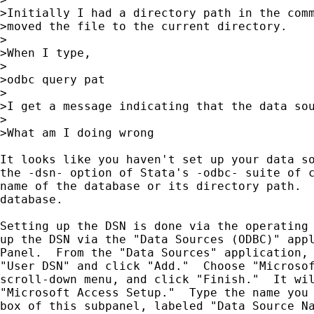
>Initially I had a directory path in the comm
>moved the file to the current directory.

>

>When I type,

>

>odbc query pat

>

>I get a message indicating that the data sou
>

>What am I doing wrong

It looks like you haven't set up your data so
the -dsn- option of Stata's -odbc- suite of c
name of the database or its directory path.  
database.

Setting up the DSN is done via the operating 
up the DSN via the "Data Sources (ODBC)" appl
Panel.  From the "Data Sources" application, 
"User DSN" and click "Add."  Choose "Microsof
scroll-down menu, and click "Finish."  It wil
"Microsoft Access Setup."  Type the name you 
box of this subpanel, labeled "Data Source Na