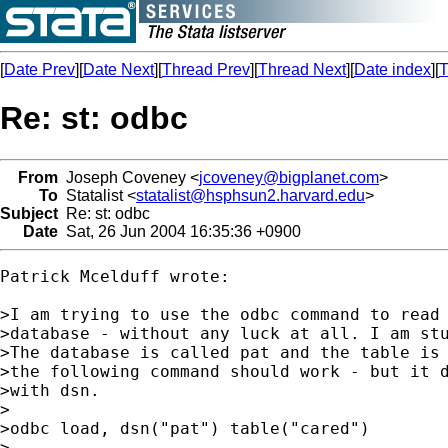
[
Date Prev
][
Date Next
][
Thread Prev
][
Thread Next
][
Date index
][
T
Re: st: odbc
From
Joseph Coveney <
jcoveney@bigplanet.com
>
To
Statalist <
statalist@hsphsun2.harvard.edu
>
Subject
Re: st: odbc
Date
Sat, 26 Jun 2004 16:35:36 +0900
Patrick Mcelduff wrote:

>I am trying to use the odbc command to read 
>database - without any luck at all. I am stu
>The database is called pat and the table is 
>the following command should work - but it d
>with dsn. 

>

>odbc load, dsn("pat") table("cared")

>
