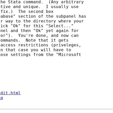
he Stata command.  (Any arbitrary 

tive and unique.  I usually use 

fix.)  The second box 

abase" section of the subpanel has 

r way to the directory where your 

ick "Ok" for this "Select..." 

nel and then "Ok" yet again for 

or").  You're done, and now can 

ommands.  Note that it gets 

access restrictions (priveleges, 

n that case you will have to 

ose settings from the "Microsoft 

ndit.html
aq