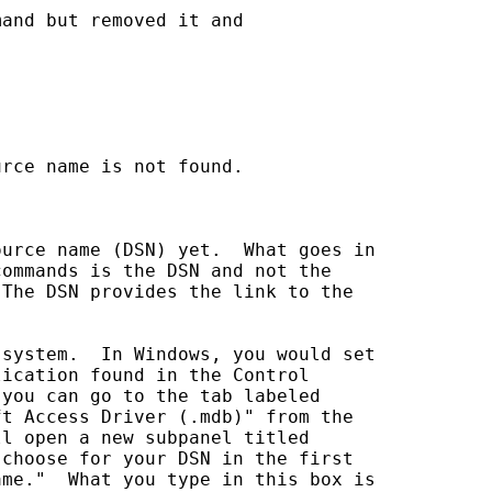
and but removed it and 

rce name is not found.

urce name (DSN) yet.  What goes in 

ommands is the DSN and not the 

The DSN provides the link to the 

system.  In Windows, you would set 

ication found in the Control 

you can go to the tab labeled 

t Access Driver (.mdb)" from the 

l open a new subpanel titled 

choose for your DSN in the first 

me."  What you type in this box is 
