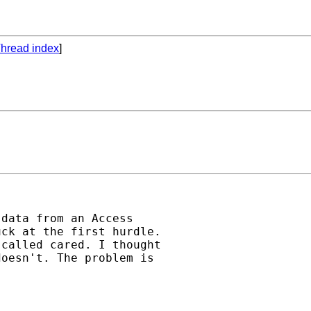
hread index
]
data from an Access 

ck at the first hurdle. 

called cared. I thought 

oesn't. The problem is 
