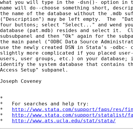
what you will type in the -dsn()- option in t
name will do--choose something short, descrip
the name of the database without the .mdb suf
("Description") may be left empty.  The  "Dat
four buttons; select "Select..." and wend you
database (pat.mdb) resides and select it.  Cl
subsubpanel and then "Ok" again for the subpa
the main panel ("ODBC Data Source Administrat
use the newly created DSN in Stata's -odbc- c
slightly more complicated if you placed user-
users, user groups, etc.) on your database; i
identify the system database that contains th
Access Setup" subpanel.

Joseph Coveney

*

*   For searches and help try:

*   
http://www.stata.com/support/faqs/res/fi
*   
http://www.stata.com/support/statalist/f
*   
http://www.ats.ucla.edu/stat/stata/