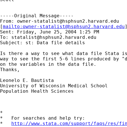
-----Original Message-----

From: 
owner-statalist@hsphsun2.harvard.edu
[
mailto:
owner-statalist@hsphsun2.harvard.edu
Sent: Friday, June 25, 2004 1:25 PM

To: 
statalist@hsphsun2.harvard.edu
Subject: st: Data file details

Is there a way to see what data file Stata is
way to see the first 5-6 lines produced by "d
on the variables in the data file.

Thanks, 

Leonelo E. Bautista

University of Wisconsin Medical School

Population Health Sciences

*

*   For searches and help try:

*   
http://www.stata.com/support/faqs/res/fi