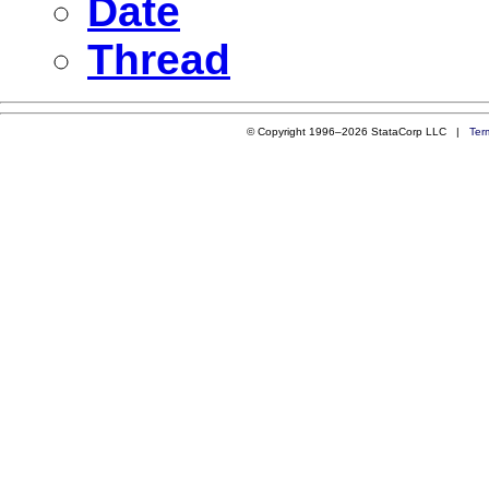
Date
Thread
© Copyright 1996–2026 StataCorp LLC |
Ter