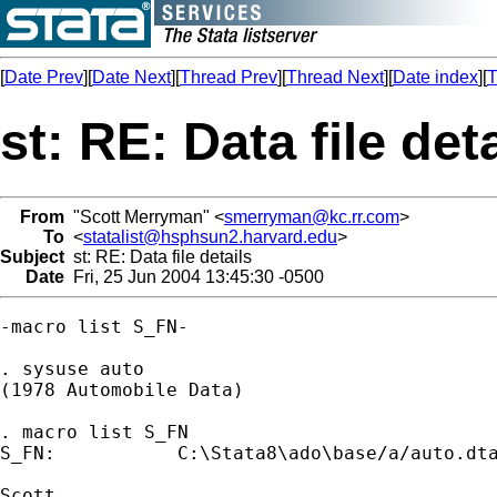
[
Date Prev
][
Date Next
][
Thread Prev
][
Thread Next
][
Date index
][
T
st: RE: Data file det
From
"Scott Merryman" <
smerryman@kc.rr.com
>
To
<
statalist@hsphsun2.harvard.edu
>
Subject
st: RE: Data file details
Date
Fri, 25 Jun 2004 13:45:30 -0500
-macro list S_FN- 

. sysuse auto

(1978 Automobile Data)

. macro list S_FN

S_FN:           C:\Stata8\ado\base/a/auto.dta
Scott
