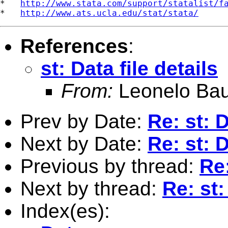
*   
http://www.stata.com/support/statalist/f
*   
http://www.ats.ucla.edu/stat/stata/
References
:
st: Data file details
From:
Leonelo Bau
Prev by Date:
Re: st: D
Next by Date:
Re: st: D
Previous by thread:
Re:
Next by thread:
Re: st:
Index(es):