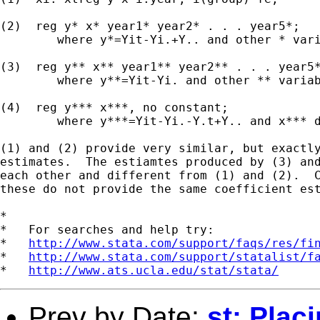
(2)  reg y* x* year1* year2* . . . year5*;

	where y*=Yit-Yi.+Y.. and other * variables defined similarly)

(3)  reg y** x** year1** year2** . . . year5*
	where y**=Yit-Yi. and other ** variables defined similarly

(4)  reg y*** x***, no constant;

	where y***=Yit-Yi.-Y.t+Y.. and x*** defined similarly

(1) and (2) provide very similar, but exactly
estimates.  The estiamtes produced by (3) and
each other and different from (1) and (2).  C
these do not provide the same coefficient est
*

*   For searches and help try:

*   
http://www.stata.com/support/faqs/res/fi
*   
http://www.stata.com/support/statalist/f
*   
http://www.ats.ucla.edu/stat/stata/
Prev by Date:
st: Plac