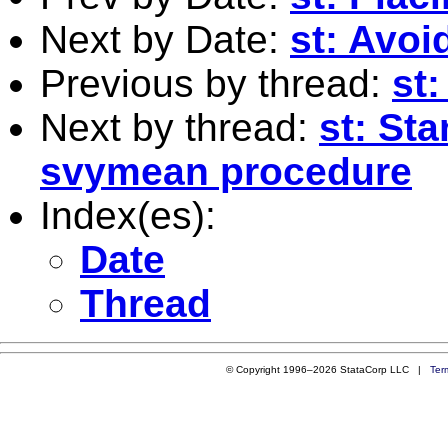
Next by Date:
st: Avoi
Previous by thread:
st:
Next by thread:
st: St
svymean procedure
Index(es):
Date
Thread
© Copyright 1996–2026 StataCorp LLC |
Ter