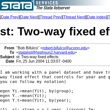
[
Date Prev
][
Date Next
][
Thread Prev
][
Thread Next
][
Date index
][
T
st: Two-way fixed ef
From
"Bob Bifulco" <
robert.bifulco@uconn.edu
>
To
<
statalist@hsphsun2.harvard.edu
>
Subject
st: Two-way fixed effects
Date
Fri, 25 Jun 2004 11:33:07 -0400
I am working with a panel dataset and have tr
way fixed effect that controls for year and g
you can follow my notation)

egen Yi.=mean(Yit), by(group);

egen Y..=mean(Yit);

egen Y.t=mean(Yit), by(year);

(1)  xi: xtreg y x i.year, i(group) fe;
