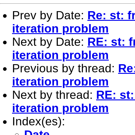
Prev by Date:
Re: st: 
iteration problem
Next by Date:
RE: st: 
iteration problem
Previous by thread:
Re
iteration problem
Next by thread:
RE: st
iteration problem
Index(es):
Date