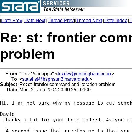
[
Date Prev
][
Date Next
][
Thread Prev
][
Thread Next
][
Date index
][
T
Re: st: frontier co
problem
From
"Dev Vencappa" <
lexdvv@nottingham.ac.uk
>
To
<
statalist@hsphsun2.harvard.edu
>
Subject
Re: st: frontier command and iteration problem
Date
Mon, 21 Jun 2004 23:40:25 +0100
Hi, I am not sure why my message is cut someh
David,

 thanks a lot for your help indeed. As you r
  A second issue that puzzles me is that you 