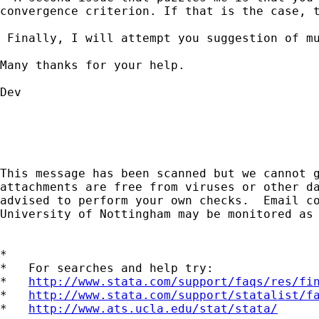
convergence criterion. If that is the case, 
 Finally, I will attempt you suggestion of mu
Many thanks for your help.

Dev

This message has been scanned but we cannot g
attachments are free from viruses or other da
advised to perform your own checks.  Email co
University of Nottingham may be monitored as 
*

*   For searches and help try:

*   
http://www.stata.com/support/faqs/res/fi
*   
http://www.stata.com/support/statalist/f
*   
http://www.ats.ucla.edu/stat/stata/