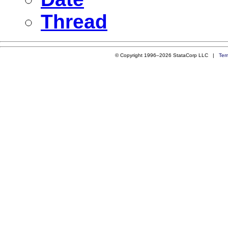
Thread
© Copyright 1996–2026 StataCorp LLC |
Ter