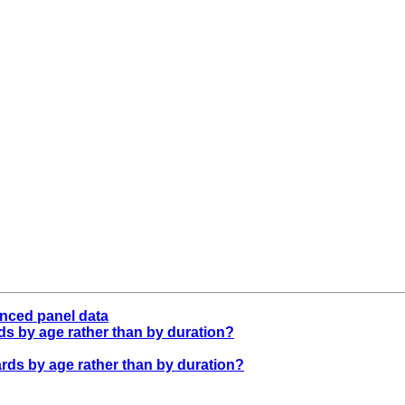
anced panel data
ards by age rather than by duration?
azards by age rather than by duration?