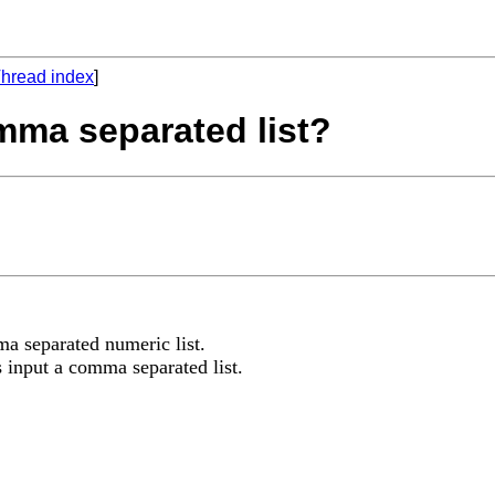
hread index
]
omma separated list?
ma separated numeric list.
as input a comma separated list.