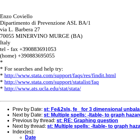
Enzo Coviello
Dipartimento di Prevenzione ASL BA/1
via L. Barbera 27
70055 MINERVINO MURGE (BA)
Italy
tel - fax +390883691053
(home) +390883695055
*
* For searches and help try:
*
http://www.stata.com/support/faqs/res/findit.html
*
http://www.stata.com/support/statalist/faq
*
http://www.ats.ucla.edu/stat/stata/
Prev by Date:
st: Fe&2sls, fe _for 3 dimensional unbal
Next by Date:
st: Multiple spells: -ltable- to graph haz
Previous by thread:
st: RE: Graphing question
Next by thread:
st: Multiple spells: -ltable- to graph h
Index(es):
Date