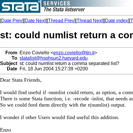
[
Date Prev
][
Date Next
][
Thread Prev
][
Thread Next
][
Date index
][
T
st: could numlist return a c
From
Enzo Coviello <
enzo.coviello@tin.it
>
To
statalist@hsphsun2.harvard.edu
Subject
st: could numlist return a comma separated list?
Date
Fri, 18 Jun 2004 15:27:39 +0200
Dear Stata Friends,
I would find useful if -numlist could return, as option, a com
There is some Stata function, i.e. -recode -inlist, that needs 
So we could feed them directly with the r(numlist) output.
I wonder if other Users would find useful this addition.
Enzo