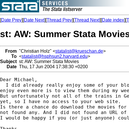
[
Date Prev
][
Date Next
][
Thread Prev
][
Thread Next
][
Date index
][
T
st: AW: Summer Stata Movie
From
"Christian Holz" <
statalist@krueschan.de
>
To
<
statalist@hsphsun2.harvard.edu
>
Subject
st: AW: Summer Stata Movies
Date
Thu, 17 Jun 2004 17:38:30 +0200
Dear Michael,

  I did already really enjoy some of your blo
enjoy even more is to view them during my wee
But unfortunately not all of the trains in Ge
yet, so I have no access to your web site.

Is there a chance do download the movies for 
not found any. And I did not found an URL of 
I would be happy if you (or just anyone) coul
Thanks.
