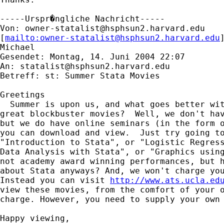
-----Urspr�ngliche Nachricht-----

Von: 
owner-statalist@hsphsun2.harvard.edu
[
mailto:
owner-statalist@hsphsun2.harvard.edu
Michael

Gesendet: Montag, 14. Juni 2004 22:07

An: 
statalist@hsphsun2.harvard.edu
Betreff: st: Summer Stata Movies

Greetings

  Summer is upon us, and what goes better wit
great blockbuster movies?  Well, we don't hav
but we do have online seminars (in the form o
you can download and view.  Just try going to
"Introduction to Stata", or "Logistic Regress
Data Analysis with Stata", or "Graphics using
not academy award winning performances, but h
about Stata anyways? And, we won't charge you
Instead you can visit 
http://www.ats.ucla.ed
view these movies, from the comfort of your o
charge. However, you need to supply your own 
Happy viewing,
