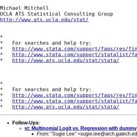
Michael Mitchell

http://www.ats.ucla.edu/stat/
*

*   For searches and help try:

*   
http://www.stata.com/support/faqs/res/fi
*   
http://www.stata.com/support/statalist/f
*   
http://www.ats.ucla.edu/stat/stata/
*

*   For searches and help try:

*   
http://www.stata.com/support/faqs/res/fi
*   
http://www.stata.com/support/statalist/f
*   
http://www.ats.ucla.edu/stat/stata/
Follow-Ups
:
st: Multinomial Logit vs. Regression with dummy
From:
"Sugie Lee" <
sugie.lee@arch.gatech.e