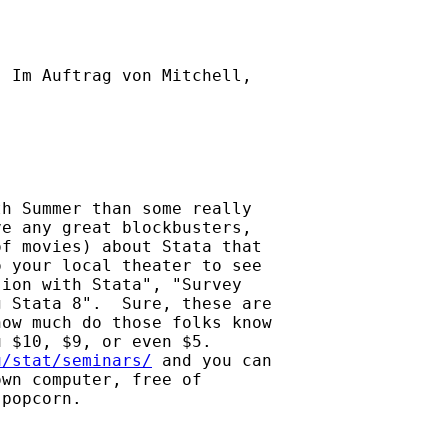
] Im Auftrag von Mitchell,

h Summer than some really

e any great blockbusters,

f movies) about Stata that

 your local theater to see

ion with Stata", "Survey

 Stata 8".  Sure, these are

ow much do those folks know

 $10, $9, or even $5.

u/stat/seminars/
 and you can

wn computer, free of

popcorn.
