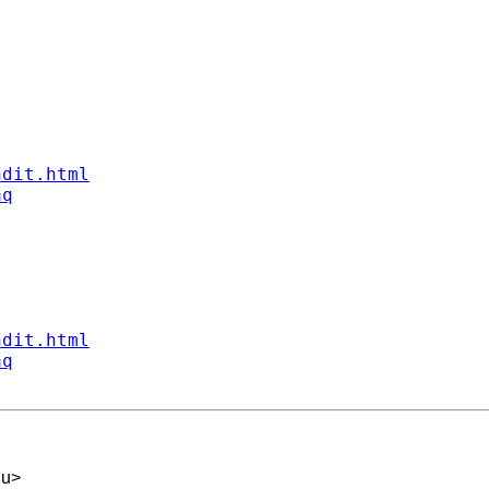
ndit.html
aq
ndit.html
aq
du
>