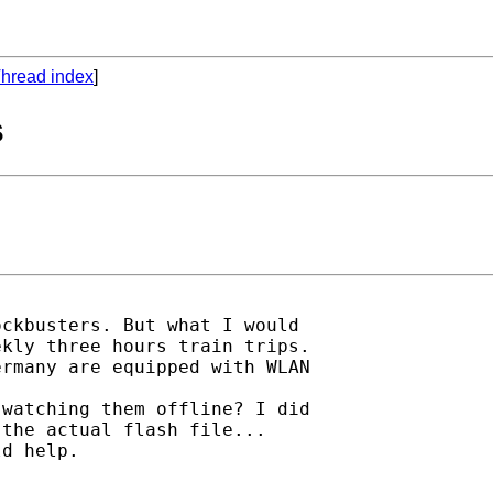
hread index
]
s
ckbusters. But what I would

kly three hours train trips.

rmany are equipped with WLAN

watching them offline? I did

the actual flash file...

d help.
