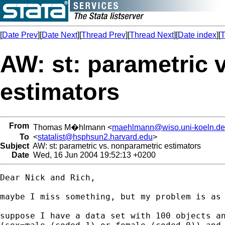
[
Date Prev
][
Date Next
][
Thread Prev
][
Thread Next
][
Date index
][
T
AW: st: parametric 
estimators
From
Thomas M�hlmann <
maehlmann@wiso.uni-koeln.de
To
<
statalist@hsphsun2.harvard.edu
>
Subject
AW: st: parametric vs. nonparametric estimators
Date
Wed, 16 Jun 2004 19:52:13 +0200
Dear Nick and Rich,

maybe I miss something, but my problem is as 
suppose I have a data set with 100 objects an