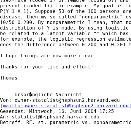
(sex=male (coded 1) or female (coded 0)) and 
present (coded 1)) for example. My goal is to
P(Y=1|X=1). Suppose 50 of the 100 persons are
disease, then my so called "nonparametric" es
10/50=0.200. By nonparametric I mean, that no
distribution of Y is made. By using logistic 
be related to a latent variable Y* which has 
for example, the logistic regression estimate
does the difference between 0.200 and 0.201 t
I hope things are now more clear!

Thanks for your time and effort!

Thomas

-----Urspr�ngliche Nachricht-----

Von: 
owner-statalist@hsphsun2.harvard.edu
[
mailto:
owner-statalist@hsphsun2.harvard.edu
Gesendet: Mittwoch, 16. Juni 2004 17:25

An: 
statalist@hsphsun2.harvard.edu
Betreff: RE: st: parametric vs. nonparametric