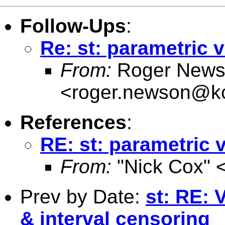
Follow-Ups
:
Re: st: parametric 
From:
Roger News
<
roger.newson@kc
References
:
RE: st: parametric 
From:
"Nick Cox" 
Prev by Date:
st: RE: 
& interval censoring