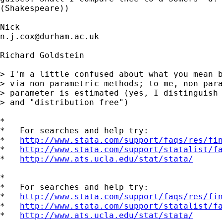
(Shakespeare))

n.j.cox@durham.ac.uk
Richard Goldstein

> I'm a little confused about what you mean b
> via non-parametric methods; to me, non-para
> parameter is estimated (yes, I distinguish 
> and "distribution free")

*

*   For searches and help try:

*   
http://www.stata.com/support/faqs/res/fi
*   
http://www.stata.com/support/statalist/f
*   
http://www.ats.ucla.edu/stat/stata/
*

*   For searches and help try:

*   
http://www.stata.com/support/faqs/res/fi
*   
http://www.stata.com/support/statalist/f
*   
http://www.ats.ucla.edu/stat/stata/