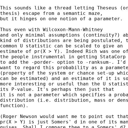
This sounds like a thread letting Theseus (or
thesis) escape from a semantic maze,

but it hinges on one notion of a parameter.

Thus even with Wilcoxon-Mann-Whitney

and only minimal assumptions (continuity?) ab
kind of distributions are being postulated, t
common U statistic can be scaled to give an

estimate of pr(X > Y). Indeed Rich was one of
the people instrumental in getting StataCorp

to add the -porder- option to -ranksum-. I'd

want to regard this probability as a paramete
(property of the system or chance set-up whic
can be estimated) and an estimate of it is so
more interesting or useful than the U statist
its P-value. It's perhaps then just that

it is not a parameter which specifies a proba
distribution (i.e. distribution, mass or dens
function).

(Roger Newson would want me to point out that
pr(X > Y) is just Somers' d in one of its man
guises. Shall I compare thee to a Somers' d?
