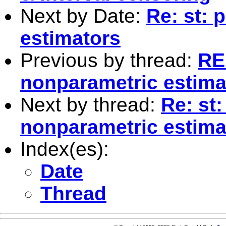
Next by Date:
Re: st: 
estimators
Previous by thread:
RE:
nonparametric estima
Next by thread:
Re: st:
nonparametric estima
Index(es):
Date
Thread