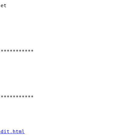
et

***********

***********

ndit.html