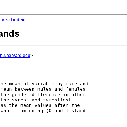
hread index
]
mands
un2.harvard.edu
>
he mean of variable by race and

mean between males and females

the gender difference in other

the svrest and svresttest

ss the mean values after the

what I am doing (0 and 1 stand


