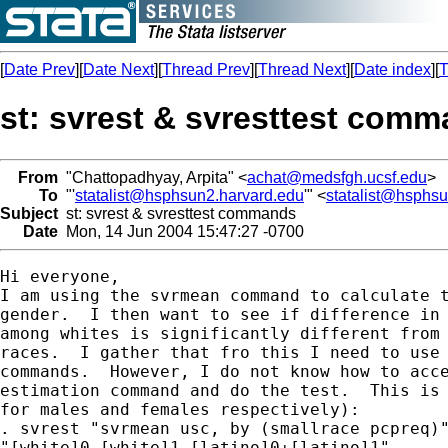
[
Date Prev
][
Date Next
][
Thread Prev
][
Thread Next
][
Date index
][
T
st: svrest & svresttest com
From
"Chattopadhyay, Arpita" <
achat@medsfgh.ucsf.edu
>
To
"'
statalist@hsphsun2.harvard.edu
'" <
statalist@hsphs
Subject
st: svrest & svresttest commands
Date
Mon, 14 Jun 2004 15:47:27 -0700
Hi everyone,

I am using the svrmean command to calculate t
gender.  I then want to see if difference in 
among whites is significantly different from 
races.  I gather that fro this I need to use 
commands.  However, I do not know how to acce
estimation command and do the test.  This is 
for males and females respectively):

. svrest "svrmean usc, by (smallrace pcpreq)"
"[white]0-[white]1-[latino]0+[latino]1"
