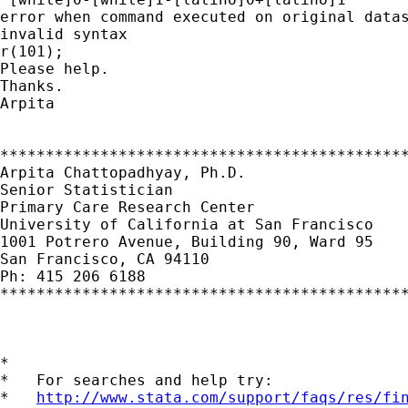
error when command executed on original datas
invalid syntax

r(101);

Please help.

Thanks.

Arpita

*********************************************
Arpita Chattopadhyay, Ph.D.

Senior Statistician

Primary Care Research Center

University of California at San Francisco

1001 Potrero Avenue, Building 90, Ward 95

San Francisco, CA 94110

Ph: 415 206 6188

*********************************************
*

*   For searches and help try:

*   
http://www.stata.com/support/faqs/res/fi