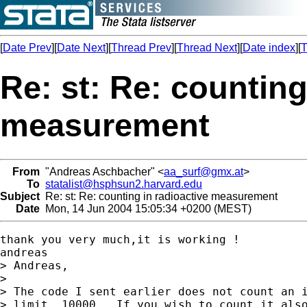
[
Date Prev
][
Date Next
][
Thread Prev
][
Thread Next
][
Date index
][
T
Re: st: Re: counting
measurement
From
"Andreas Aschbacher" <
aa_surf@gmx.at
>
To
statalist@hsphsun2.harvard.edu
Subject
Re: st: Re: counting in radioactive measurement
Date
Mon, 14 Jun 2004 15:05:34 +0200 (MEST)
thank you very much,it is working !

andreas

> Andreas,

> 

> The code I sent earlier does not count an i
> limit, 10000.  If you wish to count it also