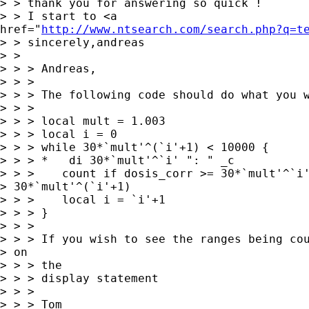
> > thank you for answering so quick !

> > I start to <a

href="
http://www.ntsearch.com/search.php?q=t
> > sincerely,andreas

> >

> > > Andreas,

> > >

> > > The following code should do what you w
> > >

> > > local mult = 1.003

> > > local i = 0

> > > while 30*`mult'^(`i'+1) < 10000 {

> > > *   di 30*`mult'^`i' ": " _c

> > >    count if dosis_corr >= 30*`mult'^`i'
> 30*`mult'^(`i'+1)

> > >    local i = `i'+1

> > > }

> > >

> > > If you wish to see the ranges being cou
> on

> > > the

> > > display statement

> > >

> > > Tom
