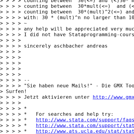
> > > > counting between  30(<=) and (<)30* m
> > > > counting between  30*mult(<=)  and (<
> > > > counting between  30*(mult)^2(<=) and
> > > > with: 30 * (mult)^n no larger than 10
> > > > ~

> > > > any help will be appreciated very muc
> > > > I did not have Stataprogramming-cours
> > > >

> > > > sincerely aschbacher andreas

> > > >

> > > >

> > > >

> > > >

> > > >

> > > > -- 

> > > > "Sie haben neue Mails!" - Die GMX Too
> Surfen!

> > > > Jetzt aktivieren unter 
http://www.gm
> > > >

> > > > *

> > > > *   For searches and help try:

> > > > *   
http://www.stata.com/support/faq
> > > > *   
http://www.stata.com/support/sta
> > > > *   
http://www.ats.ucla.edu/stat/sta