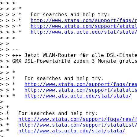
> > >

> > > *

> > > *   For searches and help try:

> > > *   
http://www.stata.com/support/faqs/
> > > *   
http://www.stata.com/support/stata
> > > *   
http://www.ats.ucla.edu/stat/stata
> > >

> >

> > -- 

> > +++ Jetzt WLAN-Router f�r alle DSL-Einste
> > GMX DSL-Powertarife zudem 3 Monate grati
> >

> > *

> > *   For searches and help try:

> > *   
http://www.stata.com/support/faqs/re
> > *   
http://www.stata.com/support/statali
> > *   
http://www.ats.ucla.edu/stat/stata/
> 

> *

> *   For searches and help try:

> *   
http://www.stata.com/support/faqs/res/
> *   
http://www.stata.com/support/statalist
> *   
http://www.ats.ucla.edu/stat/stata/
> 
