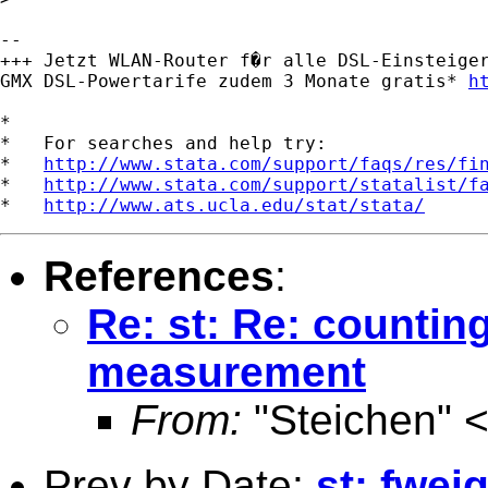
-- 

+++ Jetzt WLAN-Router f�r alle DSL-Einsteiger
GMX DSL-Powertarife zudem 3 Monate gratis* 
h
*

*   For searches and help try:

*   
http://www.stata.com/support/faqs/res/fi
*   
http://www.stata.com/support/statalist/f
*   
http://www.ats.ucla.edu/stat/stata/
References
:
Re: st: Re: counting
measurement
From:
"Steichen" 
Prev by Date:
st: fwei