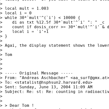
> 

> local mult = 1.003

> local i = 0

> while 30*`mult'^(`i') < 10000 {

>    di as txt %12.5f 30*`mult'^`i' ": " _c

>    count if dosis_corr >= 30*`mult'^`i' & d
>    local i = `i'+1

> }

> 

> Agai, the display statement shows the lower
> 

> Tom

> 

> 

> 

> ----- Original Message ----- 

> From: "Andreas Aschbacher" <
aa_surf@gmx.at
>
> To: <
statalist@hsphsun2.harvard.edu
>

> Sent: Sunday, June 13, 2004 11:09 AM

> Subject: Re: st: Re: counting in radioactiv
> 

> 

> > Dear Tom !
