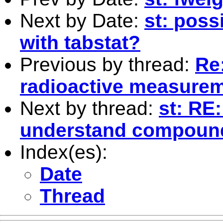
Next by Date:
st: poss
with tabstat?
Previous by thread:
Re:
radioactive measure
Next by thread:
st: RE
understand compoun
Index(es):
Date
Thread