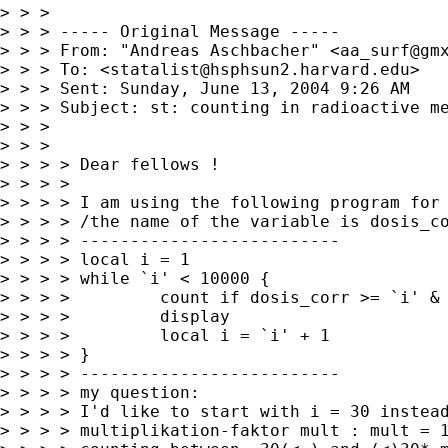
> > >

> > > ----- Original Message ----- 

> > > From: "Andreas Aschbacher" <
aa_surf@gm
> > > To: <
statalist@hsphsun2.harvard.edu
>

> > > Sent: Sunday, June 13, 2004 9:26 AM

> > > Subject: st: counting in radioactive me
> > >

> > >

> > > > Dear fellows !

> > > >

> > > > I am using the following program for 
> > > > /the name of the variable is dosis_co
> > > > --------------------------

> > > > local i = 1

> > > > while `i' < 10000 {

> > > >         count if dosis_corr >= `i' & 
> > > >         display

> > > >         local i = `i' + 1

> > > > }

> > > > --------------------------

> > > > my question:

> > > > I'd like to start with i = 30 instead
> > > > multiplikation-faktor mult : mult = 1