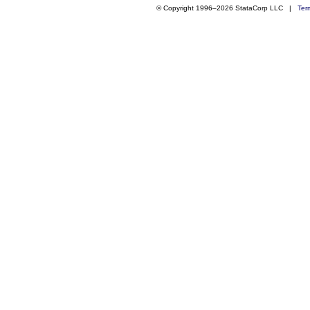
© Copyright 1996–2026 StataCorp LLC |
Ter