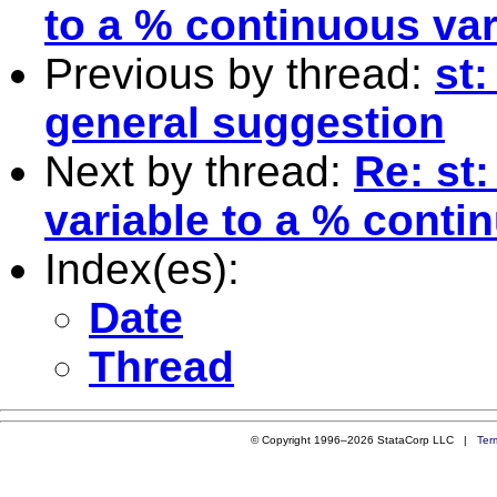
to a % continuous var
Previous by thread:
st:
general suggestion
Next by thread:
Re: st:
variable to a % conti
Index(es):
Date
Thread
© Copyright 1996–2026 StataCorp LLC |
Ter