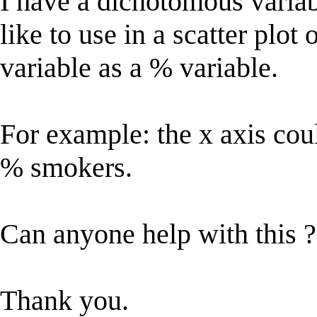
I have a dichotomous variab
like to use in a scatter plot
variable as a % variable.
For example: the x axis cou
% smokers.
Can anyone help with this ?
Thank you.