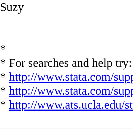
Suzy
*
* For searches and help try:
*
http://www.stata.com/supp
*
http://www.stata.com/suppo
*
http://www.ats.ucla.edu/st