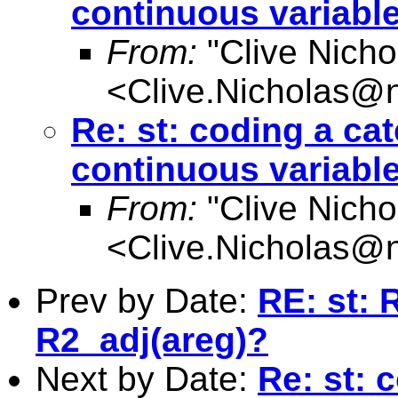
continuous variabl
From:
"Clive Nicho
<
Clive.Nicholas@
Re: st: coding a cat
continuous variabl
From:
"Clive Nicho
<
Clive.Nicholas@
Prev by Date:
RE: st: 
R2_adj(areg)?
Next by Date:
Re: st: 