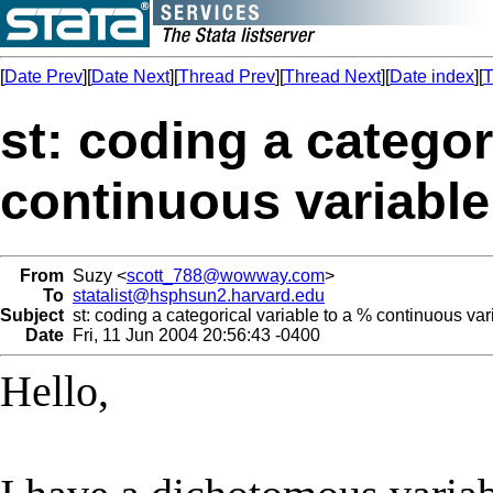
[
Date Prev
][
Date Next
][
Thread Prev
][
Thread Next
][
Date index
][
T
st: coding a categor
continuous variable
From
Suzy <
scott_788@wowway.com
>
To
statalist@hsphsun2.harvard.edu
Subject
st: coding a categorical variable to a % continuous var
Date
Fri, 11 Jun 2004 20:56:43 -0400
Hello,