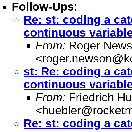
Follow-Ups
:
Re: st: coding a cat
continuous variabl
From:
Roger News
<
roger.newson@kc
st: Re: coding a cat
continuous variabl
From:
Friedrich Hu
<
huebler@rocketm
Re: st: coding a cat