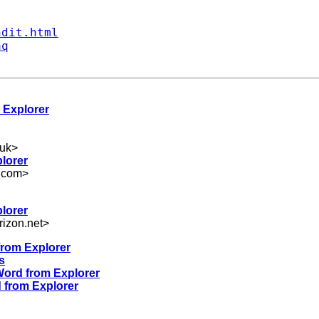
ndit.html
aq
 Explorer
uk
>
lorer
.com
>
lorer
izon.net
>
from Explorer
s
Word from Explorer
d from Explorer