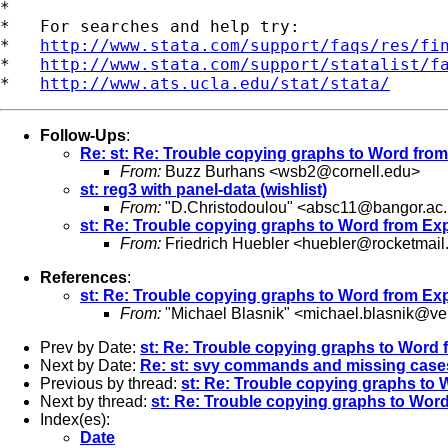
*

*   For searches and help try:

*   
http://www.stata.com/support/faqs/res/fi
*   
http://www.stata.com/support/statalist/f
*   
http://www.ats.ucla.edu/stat/stata/
Follow-Ups
:
Re: st: Re: Trouble copying graphs to Word from
From:
Buzz Burhans <
wsb2@cornell.edu
>
st: reg3 with panel-data (wishlist)
From:
"D.Christodoulou" <
absc11@bangor.ac.
st: Re: Trouble copying graphs to Word from Exp
From:
Friedrich Huebler <
huebler@rocketmail
References
:
st: Re: Trouble copying graphs to Word from Exp
From:
"Michael Blasnik" <
michael.blasnik@ver
Prev by Date:
st: Re: Trouble copying graphs to Word 
Next by Date:
Re: st: svy commands and missing case
Previous by thread:
st: Re: Trouble copying graphs to 
Next by thread:
st: Re: Trouble copying graphs to Wor
Index(es):
Date