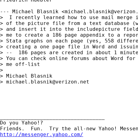
--- Michael Blasnik <
michael.blasnik@verizon
>  I recently learned how to use mail merge i
> of the picture file from a text database (w
> and insert it into the includepicture field
> me to create a 186 page appendix to a repor
> Stata graphs on each page (yes, 558 differe
> creating a one page file in Word and issuin
> --  186 pages are created in about 1 minute
> You can check online forums about Word for 
> me off-list

> 

> Michael Blasnik

> 
michael.blasnik@verizon.net
__________________________________

Do you Yahoo!?

http://messenger.yahoo.com/