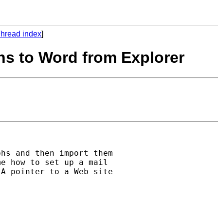
hread index
]
hs to Word from Explorer
hs and then import them

e how to set up a mail

A pointer to a Web site
