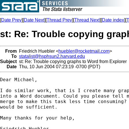
[
Date Prev
][
Date Next
][
Thread Prev
][
Thread Next
][
Date index
][
T
st: Re: Trouble copying grap
From
Friedrich Huebler <
huebler@rocketmail.com
>
To
statalist@hsphsun2.harvard.edu
Subject
st: Re: Trouble copying graphs to Word from Explorer
Date
Thu, 10 Jun 2004 07:23:19 -0700 (PDT)
Dear Michael,

I do similar work, that is I create many grap
into a Word document. Could you please tell m
merge to make this task less time consuming? 
would be sufficient.

Many thanks for your help,

Friedrich Huebler
