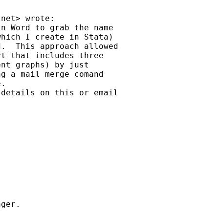
.net
> wrote:

n Word to grab the name

hich I create in Stata)

.  This approach allowed

t that includes three

nt graphs) by just

g a mail merge comand

.

details on this or email
