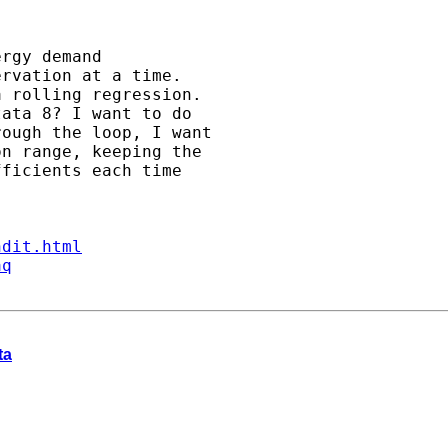
rgy demand 

rvation at a time. 

 rolling regression. 

ata 8? I want to do 

ough the loop, I want 

n range, keeping the 

ficients each time

ndit.html
aq
ta