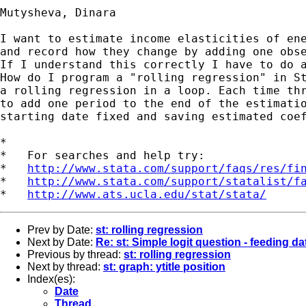
Mutysheva, Dinara

I want to estimate income elasticities of ene
and record how they change by adding one obse
If I understand this correctly I have to do a
How do I program a "rolling regression" in St
a rolling regression in a loop. Each time thr
to add one period to the end of the estimatio
starting date fixed and saving estimated coef
*

*   For searches and help try:

*   
http://www.stata.com/support/faqs/res/fi
*   
http://www.stata.com/support/statalist/f
*   
http://www.ats.ucla.edu/stat/stata/
Prev by Date:
st: rolling regression
Next by Date:
Re: st: Simple logit question - feeding da
Previous by thread:
st: rolling regression
Next by thread:
st: graph: ytitle position
Index(es):
Date
Thread