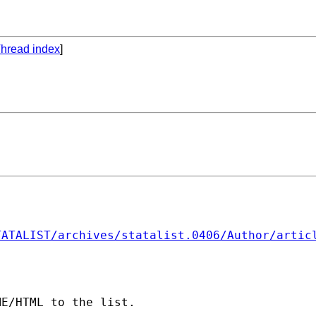
hread index
]
TATALIST/archives/statalist.0406/Author/artic
E/HTML to the list. 
