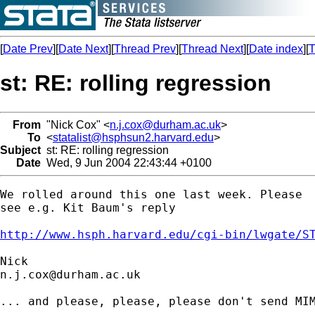
[
Date Prev
][
Date Next
][
Thread Prev
][
Thread Next
][
Date index
][
T
st: RE: rolling regression
From
"Nick Cox" <
n.j.cox@durham.ac.uk
>
To
<
statalist@hsphsun2.harvard.edu
>
Subject
st: RE: rolling regression
Date
Wed, 9 Jun 2004 22:43:44 +0100
We rolled around this one last week. Please 

see e.g. Kit Baum's reply 

http://www.hsph.harvard.edu/cgi-bin/lwgate/S
n.j.cox@durham.ac.uk
... and please, please, please don't send MIM