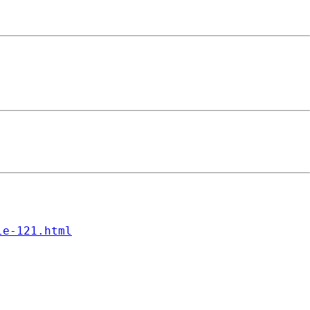
le-121.html