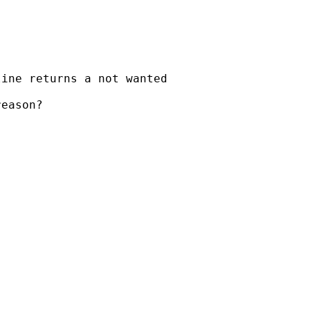
ine returns a not wanted

eason?
