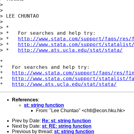
>

>

> LEE CHUNTAO

>

> *

> *   For searches and help try:

> *   
http://www.stata.com/support/faqs/res/
> *   
http://www.stata.com/support/statalist
> *   
http://www.ats.ucla.edu/stat/stata/
*

*   For searches and help try:

*   
http://www.stata.com/support/faqs/res/fi
*   
http://www.stata.com/support/statalist/f
*   
http://www.ats.ucla.edu/stat/stata/
References
:
st: string function
From:
"Lee Chuntao" <
chtl@econ.hku.hk
>
Prev by Date:
Re: st: string function
Next by Date:
st: RE: string function
Previous by thread:
st: string function