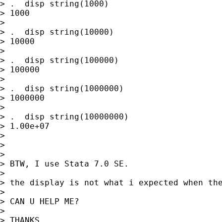
> .  disp string(1000)

> 1000

>

> .  disp string(10000)

> 10000

>

> .  disp string(100000)

> 100000

>

> .  disp string(1000000)

> 1000000

>

> .  disp string(10000000)

> 1.00e+07

>

>

>

> BTW, I use Stata 7.0 SE.

>

> the display is not what i expected when the
>

> CAN U HELP ME?

>

> THANKS
