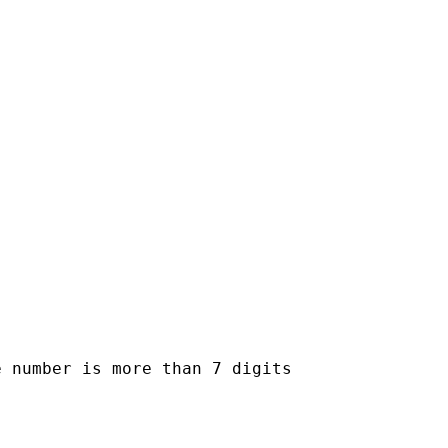
 number is more than 7 digits
