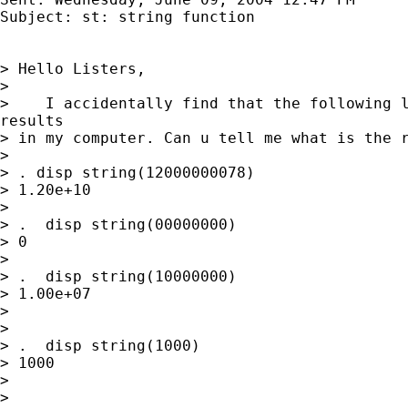
Subject: st: string function

> Hello Listers,

>

>    I accidentally find that the following l
results

> in my computer. Can u tell me what is the r
>

> . disp string(12000000078)

> 1.20e+10

>

> .  disp string(00000000)

> 0

>

> .  disp string(10000000)

> 1.00e+07

>

>

> .  disp string(1000)

> 1000

>

>
