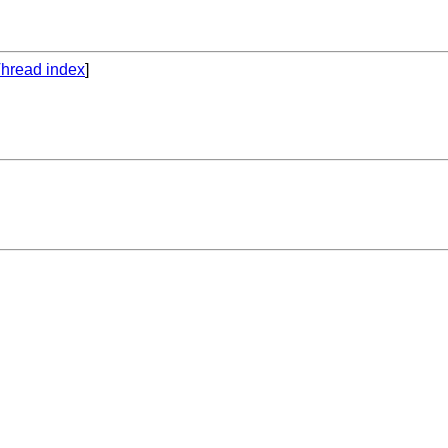
hread index
]