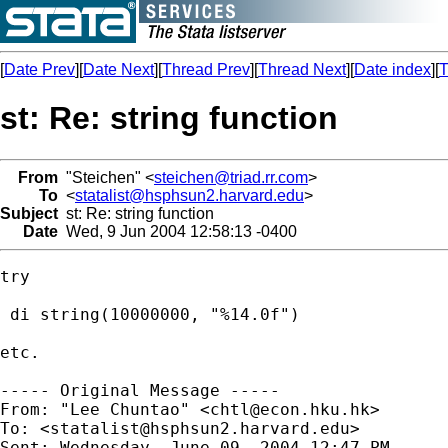
[
Date Prev
][
Date Next
][
Thread Prev
][
Thread Next
][
Date index
][
T
st: Re: string function
From
"Steichen" <
steichen@triad.rr.com
>
To
<
statalist@hsphsun2.harvard.edu
>
Subject
st: Re: string function
Date
Wed, 9 Jun 2004 12:58:13 -0400
try

 di string(10000000, "%14.0f")

etc.

----- Original Message ----- 

From: "Lee Chuntao" <
chtl@econ.hku.hk
>

To: <
statalist@hsphsun2.harvard.edu
>

Sent: Wednesday, June 09, 2004 12:47 PM
