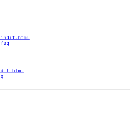
findit.html
/faq
ndit.html
aq