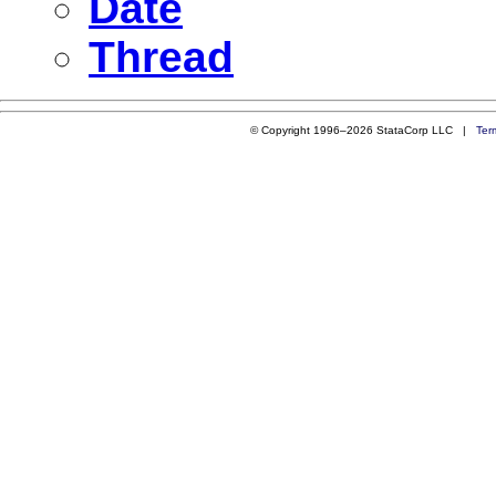
Date
Thread
© Copyright 1996–2026 StataCorp LLC |
Ter