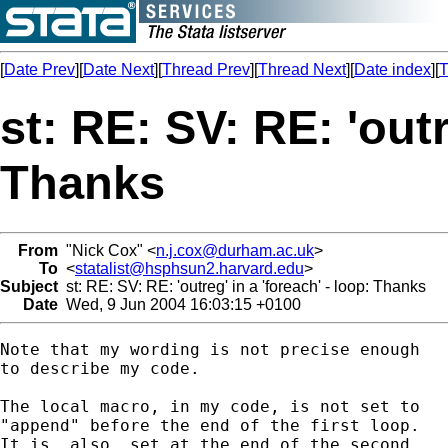
[
Date Prev
][
Date Next
][
Thread Prev
][
Thread Next
][
Date index
][
T
st: RE: SV: RE: 'outr
Thanks
From
"Nick Cox" <
n.j.cox@durham.ac.uk
>
To
<
statalist@hsphsun2.harvard.edu
>
Subject
st: RE: SV: RE: 'outreg' in a 'foreach' - loop: Thanks
Date
Wed, 9 Jun 2004 16:03:15 +0100
Note that my wording is not precise enough

to describe my code. 

The local macro, in my code, is not set to 

"append" before the end of the first loop. 

It is _also_ set at the end of the second 
