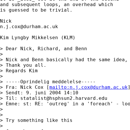
and subsequent loops, an overhead which 

is guessed to be trivial. 

n.j.cox@durham.ac.uk
Kim Lyngby Mikkelsen (KLM)

> Dear Nick, Richard, and Benn

> 

> Nick and Benn basically had the same idea, 
> Thank you all.

> Regards Kim

> 

> -----Oprindelig meddelelse-----

> Fra: Nick Cox [
mailto:
n.j.cox@durham.ac.uk
]
> Sendt: 9. juni 2004 14:10

> Til: 
statalist@hsphsun2.harvard.edu
> Emne: st: RE: 'outreg' in a 'foreach' - loo
> 

> 

> Try something like this 

> 
