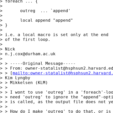
> foreach ... { 

> 

> 	outreg  ... `append' 

> 

> 	local append "append" 

> } 

> 

> i.e. a local macro is set only at the end

> of the first loop. 

> 

> Nick 

> 
n.j.cox@durham.ac.uk
> 

> > -----Original Message-----

> > From: 
owner-statalist@hsphsun2.harvard.e
> > [
mailto:
owner-statalist@hsphsun2.harvard
> Kim Lyngby 

> > Mikkelsen (KLM)

> > 

> > I wont to use 'outreg' in a 'foreach'-loo
> > need 'outreg' to ignore the "append"-opti
> > is called, as the output file does not ye
> > 

> > How do I make 'outreg' to do that, or is 