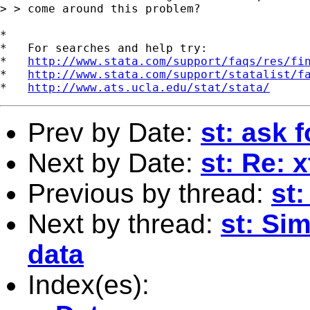
> > come around this problem?

*

*   For searches and help try:

*   
http://www.stata.com/support/faqs/res/fi
*   
http://www.stata.com/support/statalist/f
*   
http://www.ats.ucla.edu/stat/stata/
Prev by Date:
st: ask 
Next by Date:
st: Re: 
Previous by thread:
st:
Next by thread:
st: Sim
data
Index(es):