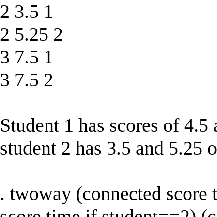
2 3.5 1
2 5.25 2
3 7.5 1
3 7.5 2
Student 1 has scores of 4.5
student 2 has 3.5 and 5.25 o
. twoway (connected score 
score time if student==2) (