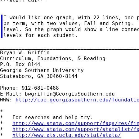
***stuff cut***

I would like one graph, with 22 lines, one p
be term, with two values, Fall and Spring.  
level. So the graph would show a line connec
_____________________________________________
Bryan W. Griffin

Curriculum, Foundations, & Reading

P.O. Box 8144

Georgia Southern University

Statesboro, GA 30460-8144

Phone: 912-681-0488

E-Mail: 
bwgriffin@GeorgiaSouthern.edu
WWW: 
http://coe.georgiasouthern.edu/foundati
*

*   For searches and help try:

*   
http://www.stata.com/support/faqs/res/fi
*   
http://www.stata.com/support/statalist/f
*   
http://www.ats.ucla.edu/stat/stata/