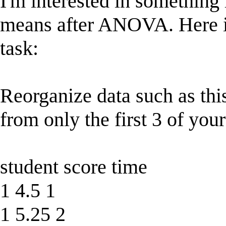
I'm interested in something l
means after ANOVA. Here i
task:
Reorganize data such as this
from only the first 3 of your
student score time
1 4.5 1
1 5.25 2