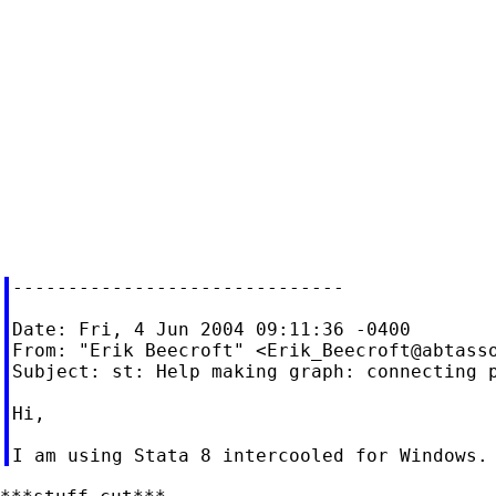
------------------------------

Date: Fri, 4 Jun 2004 09:11:36 -0400

From: "Erik Beecroft" <
Erik_Beecroft@abtass
Subject: st: Help making graph: connecting p
Hi,
