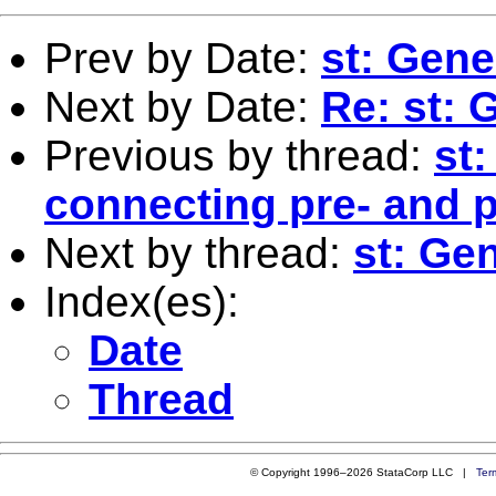
Prev by Date:
st: Gene
Next by Date:
Re: st: 
Previous by thread:
st
connecting pre- and p
Next by thread:
st: Ge
Index(es):
Date
Thread
© Copyright 1996–2026 StataCorp LLC |
Ter