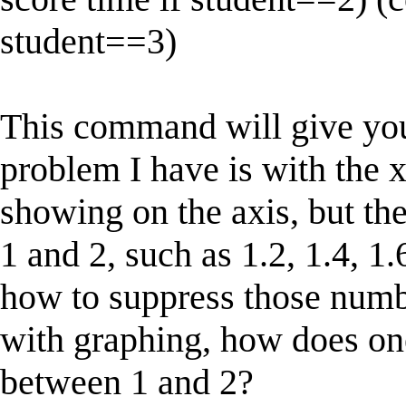
student==3)
This command will give you
problem I have is with the x
showing on the axis, but th
1 and 2, such as 1.2, 1.4, 1.
how to suppress those numb
with graphing, how does on
between 1 and 2?