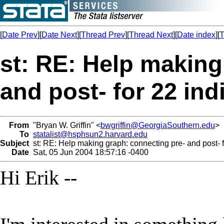
[
Date Prev
][
Date Next
][
Thread Prev
][
Thread Next
][
Date index
][
T
st: RE: Help making
and post- for 22 ind
From
"Bryan W. Griffin" <
bwgriffin@GeorgiaSouthern.edu
>
To
statalist@hsphsun2.harvard.edu
Subject
st: RE: Help making graph: connecting pre- and post- f
Date
Sat, 05 Jun 2004 18:57:16 -0400
Hi Erik --