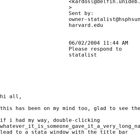
                      <
kardosl@delfin.unideb
                      >                      
                      Sent by:               
                      owner-statalist@hsphsun
                      harvard.edu            
                      06/02/2004 11:44 AM    
                      Please respond to      
                      statalist              
hi all,

this has been on my mind too, glad to see the
if i had my way, double-clicking

whatever_it_is_someone_gave_it_a_very_long_na
lead to a stata window with the title bar
