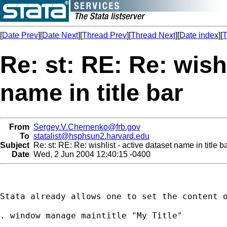
[
Date Prev
][
Date Next
][
Thread Prev
][
Thread Next
][
Date index
][
T
Re: st: RE: Re: wishl
name in title bar
From
Sergey.V.Chernenko@frb.gov
To
statalist@hsphsun2.harvard.edu
Subject
Re: st: RE: Re: wishlist - active dataset name in title b
Date
Wed, 2 Jun 2004 12:40:15 -0400
Stata already allows one to set the content o
. window manage maintitle "My Title"
