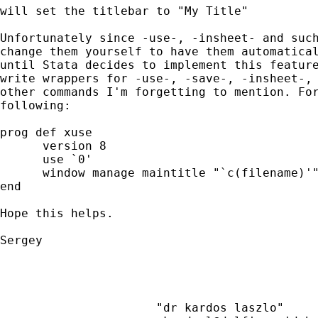
will set the titlebar to "My Title"

Unfortunately since -use-, -insheet- and such
change them yourself to have them automatical
until Stata decides to implement this feature
write wrappers for -use-, -save-, -insheet-, 
other commands I'm forgetting to mention. For
following:

prog def xuse

      version 8

      use `0'

      window manage maintitle "`c(filename)'"
end

Hope this helps.

Sergey

                      "dr kardos laszlo"     