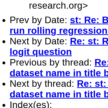
research.org
>
Prev by Date:
st: Re: 
run rolling regressio
Next by Date:
Re: st: 
logit question
Previous by thread:
Re:
dataset name in title 
Next by thread:
Re: st:
dataset name in title 
Index(es):