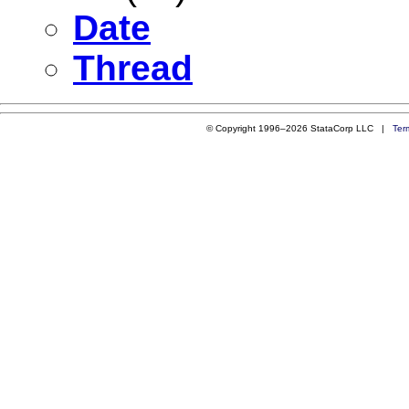
Date
Thread
© Copyright 1996–2026 StataCorp LLC |
Ter