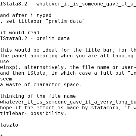
IStata8.2 - whatever_it_is_someone_gave_it_a_
and after i typed

. set titlebar "prelim data"

it would read

IStata8.2 - prelim data

this would be ideal for the title bar, for th
the panel appearing when you are alt-tabbing 
use

winxp). alternatively, the file name or user-
and then IStata, in which case a full out "In
seem

a waste of character space.

thinking of the file name

whatever_it_is_someone_gave_it_a_very_long_bu
hope if the effort is made by statacorp, it w
titlebar- possibility.

laszlo
