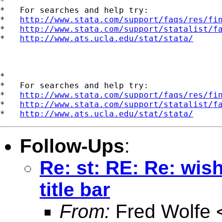
*

*   For searches and help try:

*   
http://www.stata.com/support/faqs/res/fi
*   
http://www.stata.com/support/statalist/f
*   
http://www.ats.ucla.edu/stat/stata/
*

*   For searches and help try:

*   
http://www.stata.com/support/faqs/res/fi
*   
http://www.stata.com/support/statalist/f
*   
http://www.ats.ucla.edu/stat/stata/
Follow-Ups
:
Re: st: RE: Re: wish
title bar
From:
Fred Wolfe 