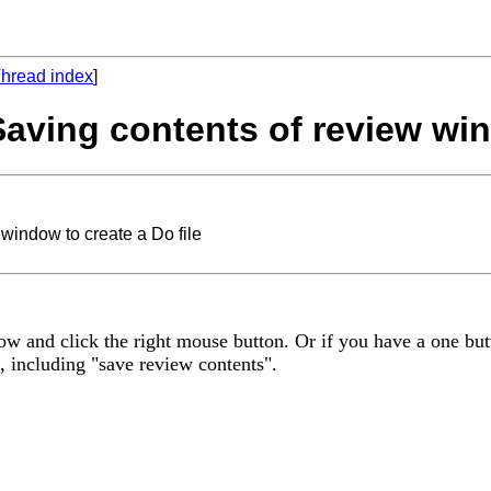
hread index
]
Saving contents of review win
window to create a Do file
ow and click the right mouse button. Or if you have a one bu
, including "save review contents".