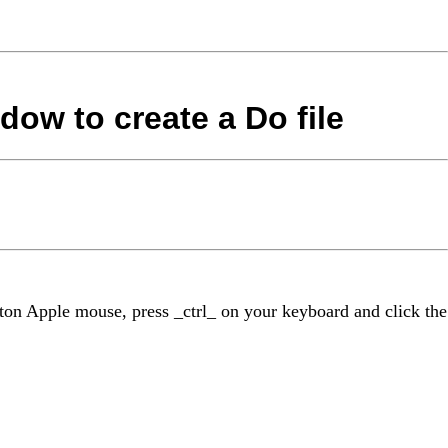
dow to create a Do file
tton Apple mouse, press _ctrl_ on your keyboard and click the