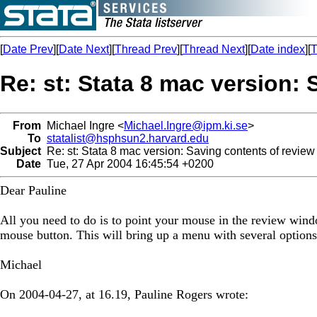
[
Date Prev
][
Date Next
][
Thread Prev
][
Thread Next
][
Date index
][
T
Re: st: Stata 8 mac version: 
From
Michael Ingre <
Michael.Ingre@ipm.ki.se
>
To
statalist@hsphsun2.harvard.edu
Subject
Re: st: Stata 8 mac version: Saving contents of review 
Date
Tue, 27 Apr 2004 16:45:54 +0200
Dear Pauline
All you need to do is to point your mouse in the review wind
mouse button. This will bring up a menu with several options
Michael
On 2004-04-27, at 16.19, Pauline Rogers wrote: