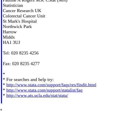
Statistician
Cancer Research UK
Colorectal Cancer Unit
St Mark's Hospital
Northwick Park
Harrow
Middx
HA1 3UJ
Tel: 020 8235 4256
Fax: 020 8235 4277
*
* For searches and help try:
*
http://www.stata.com/support/faqs/res/findit.html
*
http://www.stata.com/support/statalist/faq
*
http://www.ats.ucla.edu/stat/stata/
*
