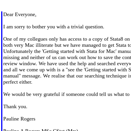
Dear Everyone,
I am sorry to bother you with a trivial question.
One of my collegues only has access to a copy of Stata8 o
both very Mac illiterate but we have managed to get Stata t
Unfortunately the 'Getting started with Stata for Mac' manu
missing and neither of us can work out how to save the cont
review window. We have used the help and searched everyw
and all we come up with is a "see the 'Getting started with S
manual" message. We realise that our searching technique i
perfect either.
We would be very grateful if someone could tell us what to
Thank you.
Pauline Rogers
Pauline A Rogers MSc CStat (Mrs)