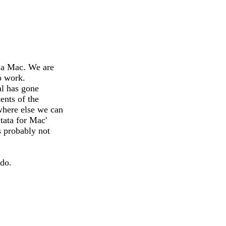
n a Mac. We are
o work.
al has gone
ents of the
here else we can
tata for Mac'
s probably not
 do.