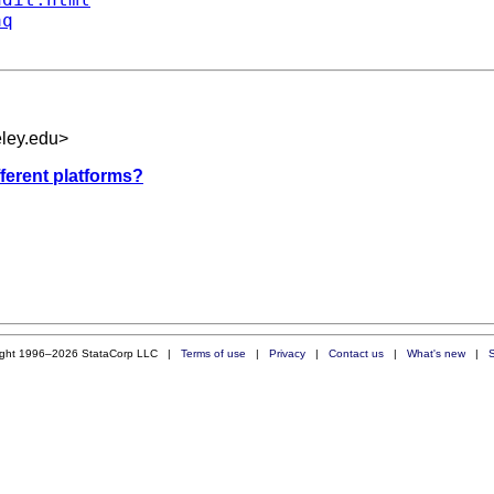
aq
eley.edu
>
fferent platforms?
ight 1996–2026 StataCorp LLC |
Terms of use
|
Privacy
|
Contact us
|
What's new
|
S