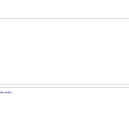
ite index