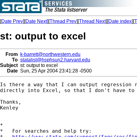
[
Date Prev
][
Date Next
][
Thread Prev
][
Thread Next
][
Date index
][
T
st: output to excel
From
k-barrett@northwestern.edu
To
statalist@hsphsun2.harvard.edu
Subject
st: output to excel
Date
Sun, 25 Apr 2004 23:41:28 -0500
Is there a way that I can output regression r
directly into Excel, so that I don't have to 
Thanks,

Kenley

*

*   For searches and help try:

*   
http://www.stata.com/support/faqs/res/fi