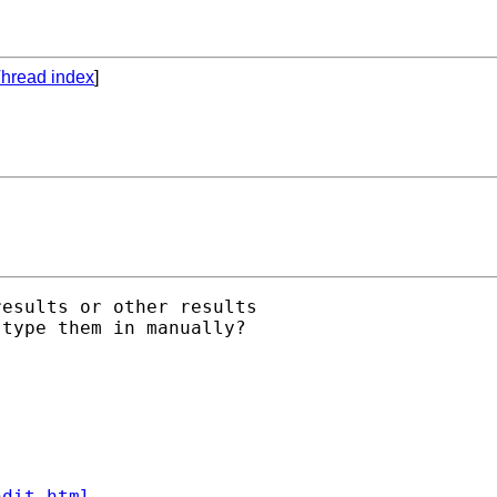
hread index
]
esults or other results

type them in manually?

ndit.html