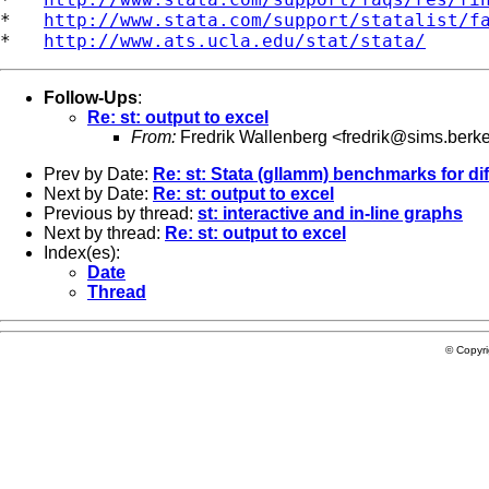
*   
http://www.stata.com/support/statalist/f
*   
http://www.ats.ucla.edu/stat/stata/
Follow-Ups
:
Re: st: output to excel
From:
Fredrik Wallenberg <
fredrik@sims.berk
Prev by Date:
Re: st: Stata (gllamm) benchmarks for di
Next by Date:
Re: st: output to excel
Previous by thread:
st: interactive and in-line graphs
Next by thread:
Re: st: output to excel
Index(es):
Date
Thread
© Copyr