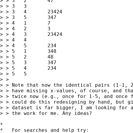
> > 3	2	47

> > 3	3	

> > 3	4	23424

> > 3	5	347

> > 4	1	7

> > 4	2	3

> > 4	3	23424

> > 4	4	

> > 4	5	234

> > 5	1	348

> > 5	2	48

> > 5	3	347

> > 5	4	234

> > 5	5	

> > 

> > Note that now the identical pairs (1-1, 2
> > have missing x-values, of course, and tha
> > twice now (e.g., once for 1-5, and once f
> > could do this redesigning by hand, but gi
> > dataset is far bigger, I am looking for a
> > the work for me. Any ideas?

*

*   For searches and help try:
