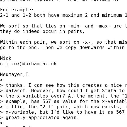
For example: 

2-1 and 1-2 both have maximum 2 and minimum 1
We sort so that ties on -min- and -max- are t
they do indeed occur in pairs. 

Within each pair, we sort on -x-, so that mis
go to the end. Then we copy downwards within 
n.j.cox@durham.ac.uk
Neumayer,E

> 

> thanks. I can see how this creates a nice r
> dataset. However, how could I get Stata to 
> the x-variables over? At the moment, the "1
> example, has 567 as value for the x-variabl
> fillin, the "2-1" pair, which now exists, i
> x-variable, but I'd like to have it as 567 
> greatly appreciated again.

> 
