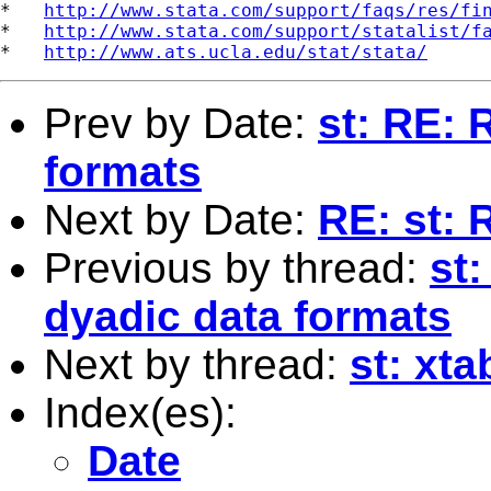
*   
http://www.stata.com/support/faqs/res/fi
*   
http://www.stata.com/support/statalist/f
*   
http://www.ats.ucla.edu/stat/stata/
Prev by Date:
st: RE: 
formats
Next by Date:
RE: st: 
Previous by thread:
st
dyadic data formats
Next by thread:
st: xta
Index(es):
Date