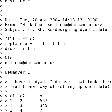
> Best, Eric

> 

> ------------------------------

> 

> Date: Tue, 20 Apr 2004 14:18:13 +0100

> From: "Nick Cox" <
n.j.cox@durham.ac.uk
>

> Subject: st: RE: Resdesigning dyadic data f
> 

> fillin c1 c2

> replace x = . if _fillin

> drop _fillin 

> 

> Nick 

> 
n.j.cox@durham.ac.uk
> 

> Neumayer,E

>  

> > I have a "dyadic" dataset that looks like
> > traditional way of setting up such data):
> > 

> > c1	c2	x

> > 1	2	567

> > 1	3	345

> > 1	4	7
