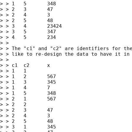
> > 1	5	348

> > 2	3	47

> > 2	4	3

> > 2	5	48

> > 3	4	23424

> > 3	5	347

> > 4	5	234

> > 

> > The "c1" and "c2" are identifiers for the
> > like to re-design the data to have it in 
> > 

> > c1	c2	x

> > 1	1	

> > 1	2	567

> > 1	3	345

> > 1	4	7

> > 1	5	348

> > 2	1	567

> > 2	2	

> > 2	3	47

> > 2	4	3

> > 2	5	48

> > 3	1	345
