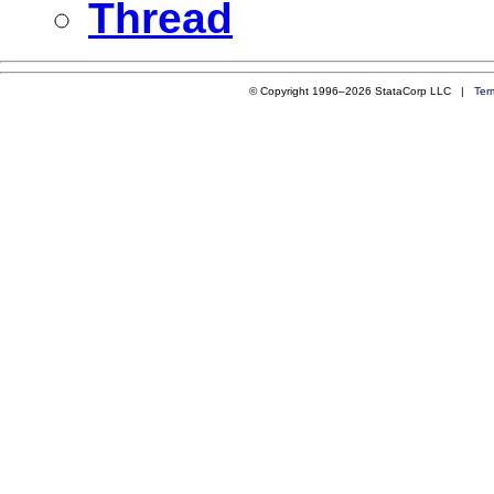
Thread
© Copyright 1996–2026 StataCorp LLC |
Ter