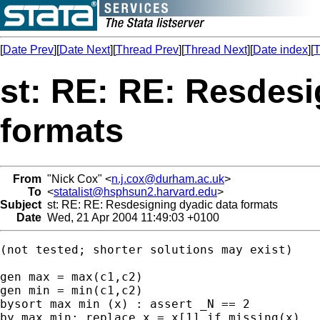
[
Date Prev
][
Date Next
][
Thread Prev
][
Thread Next
][
Date index
][
T
st: RE: RE: Resdesi
formats
From
"Nick Cox" <
n.j.cox@durham.ac.uk
>
To
<
statalist@hsphsun2.harvard.edu
>
Subject
st: RE: RE: Resdesigning dyadic data formats
Date
Wed, 21 Apr 2004 11:49:03 +0100
(not tested; shorter solutions may exist) 

gen max = max(c1,c2) 

gen min = min(c1,c2) 

bysort max min (x) : assert _N == 2 

by max min: replace x = x[1] if missing(x) 
