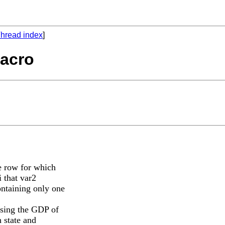
hread index
]
macro
me row for which
i that var2
ontaining only one
ssing the GDP of
 state and