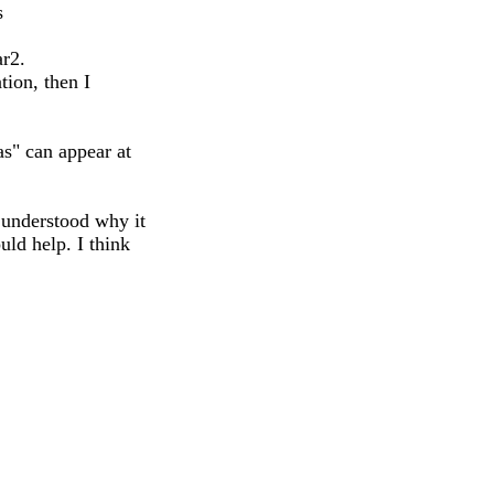
s
ar2.
tion, then I
s" can appear at
 understood why it
ld help. I think