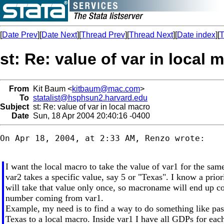
[
Date Prev
][
Date Next
][
Thread Prev
][
Thread Next
][
Date index
][
T
st: Re: value of var in local 
From
Kit Baum <
kitbaum@mac.com
>
To
statalist@hsphsun2.harvard.edu
Subject
st: Re: value of var in local macro
Date
Sun, 18 Apr 2004 20:40:16 -0400
On Apr 18, 2004, at 2:33 AM, Renzo wrote:

I want the local macro to take the value of var1 for the sa
var2 takes a specific value, say 5 or "Texas". I know a prior
will take that value only once, so macroname will end up c
number coming from var1.
Example, my need is to find a way to do something like pa
Texas to a local macro. Inside var1 I have all GDPs for each