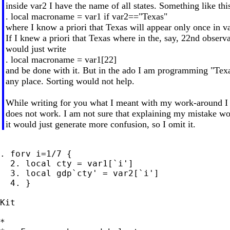
inside var2 I have the name of all states. Something like thi
. local macroname = var1 if var2=="Texas"
where I know a priori that Texas will appear only once in v
If I knew a priori that Texas where in the, say, 22nd observa
would just write
. local macroname = var1[22]
and be done with it. But in the ado I am programming "Texa
any place. Sorting would not help.
While writing for you what I meant with my work-around I
does not work. I am not sure that explaining my mistake wou
it would just generate more confusion, so I omit it.
. forv i=1/7 {

  2. local cty = var1[`i']

  3. local gdp`cty' = var2[`i']

  4. }

Kit

*
