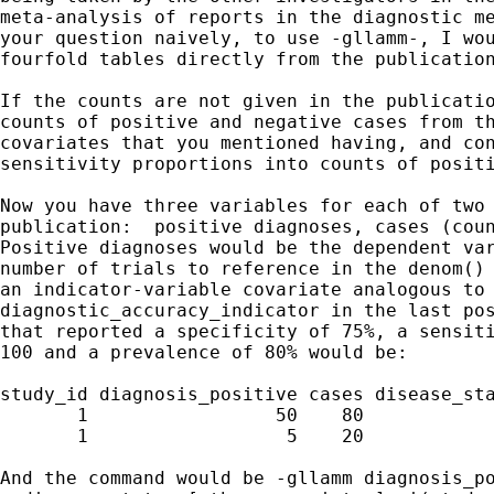
meta-analysis of reports in the diagnostic me
your question naively, to use -gllamm-, I wou
fourfold tables directly from the publication
If the counts are not given in the publicatio
counts of positive and negative cases from th
covariates that you mentioned having, and con
sensitivity proportions into counts of positi
Now you have three variables for each of two 
publication:  positive diagnoses, cases (coun
Positive diagnoses would be the dependent var
number of trials to reference in the denom() 
an indicator-variable covariate analogous to 
diagnostic_accuracy_indicator in the last pos
that reported a specificity of 75%, a sensiti
100 and a prevalence of 80% would be:

study_id diagnosis_positive cases disease_sta
       1                 50    80            
       1                  5    20            
And the command would be -gllamm diagnosis_po