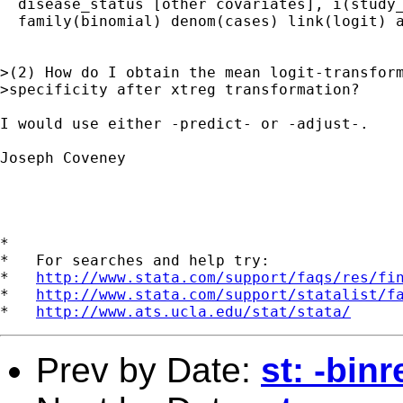
  disease_status [other covariates], i(study_
  family(binomial) denom(cases) link(logit) a
>(2) How do I obtain the mean logit-transform
>specificity after xtreg transformation?

I would use either -predict- or -adjust-.

Joseph Coveney

*

*   For searches and help try:

*   
http://www.stata.com/support/faqs/res/fi
*   
http://www.stata.com/support/statalist/f
*   
http://www.ats.ucla.edu/stat/stata/
Prev by Date:
st: -binr