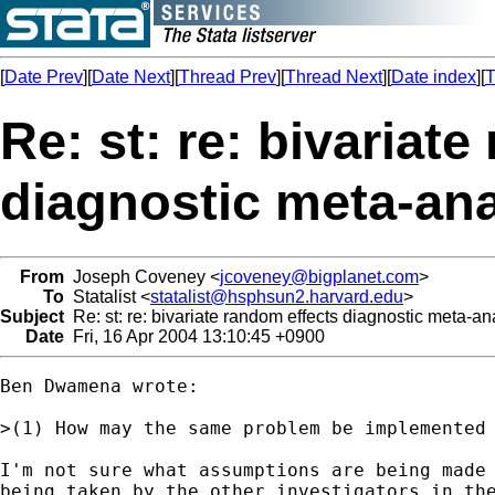
[
Date Prev
][
Date Next
][
Thread Prev
][
Thread Next
][
Date index
][
T
Re: st: re: bivariat
diagnostic meta-ana
From
Joseph Coveney <
jcoveney@bigplanet.com
>
To
Statalist <
statalist@hsphsun2.harvard.edu
>
Subject
Re: st: re: bivariate random effects diagnostic meta-an
Date
Fri, 16 Apr 2004 13:10:45 +0900
Ben Dwamena wrote:

>(1) How may the same problem be implemented 
I'm not sure what assumptions are being made 
being taken by the other investigators in the