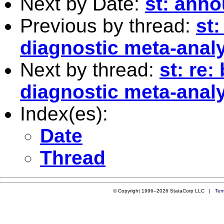
Next by Date:
st: ann
Previous by thread:
st:
diagnostic meta-anal
Next by thread:
st: re:
diagnostic meta-anal
Index(es):
Date
Thread
© Copyright 1996–2026 StataCorp LLC |
Ter