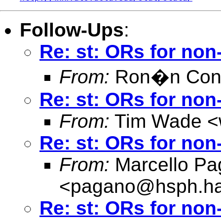
Follow-Ups
:
Re: st: ORs for no
From:
Ron�n Conr
Re: st: ORs for no
From:
Tim Wade <
Re: st: ORs for no
From:
Marcello Pa
<
pagano@hsph.ha
Re: st: ORs for no