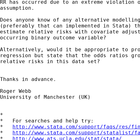
RR has occurred due to an extreme violation o
assumption.

Does anyone know of any alternative modelling
(preferably that can implemented in Stata) th
estimate relative risks with covariate adjust
occurring binary outcome variable?

Alternatively, would it be appropriate to pro
regression but state that the odds ratios gro
relative risks in this data set?

Thanks in advance.

Roger Webb

University of Manchester (UK)        

*

*   For searches and help try:

*   
http://www.stata.com/support/faqs/res/fi
*   
http://www.stata.com/support/statalist/f
*   
http://www.ats.ucla.edu/stat/stata/