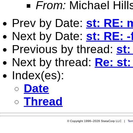
From:
Michael Hill
Prev by Date:
st: RE:
Next by Date:
st: RE: -
Previous by thread:
st
Next by thread:
Re: st
Index(es):
Date
Thread
© Copyright 1996–2026 StataCorp LLC |
Ter