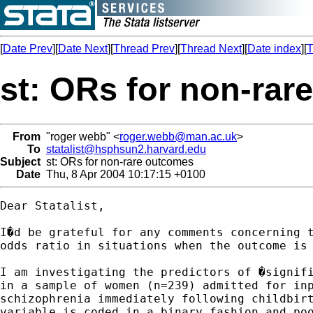
[
Date Prev
][
Date Next
][
Thread Prev
][
Thread Next
][
Date index
][
T
st: ORs for non-ra
From
"roger webb" <
roger.webb@man.ac.uk
>
To
statalist@hsphsun2.harvard.edu
Subject
st: ORs for non-rare outcomes
Date
Thu, 8 Apr 2004 10:17:15 +0100
Dear Statalist,

I�d be grateful for any comments concerning t
odds ratio in situations when the outcome is 
I am investigating the predictors of �signifi
in a sample of women (n=239) admitted for inp
schizophrenia immediately following childbirt
variable is coded in a binary fashion and poo