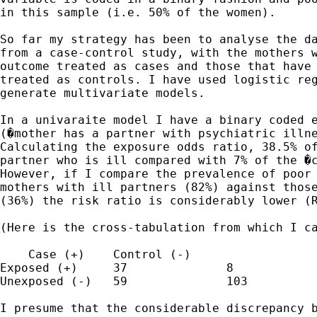
in this sample (i.e. 50% of the women).

So far my strategy has been to analyse the da
from a case-control study, with the mothers w
outcome treated as cases and those that have 
treated as controls. I have used logistic reg
generate multivariate models.

In a univaraite model I have a binary coded e
(�mother has a partner with psychiatric illne
Calculating the exposure odds ratio, 38.5% of
partner who is ill compared with 7% of the �c
However, if I compare the prevalence of poor 
mothers with ill partners (82%) against those
(36%) the risk ratio is considerably lower (R
(Here is the cross-tabulation from which I ca
    Case (+)	Control (-)

Exposed (+)	37		8	

Unexposed (-)	59		103

I presume that the considerable discrepancy b