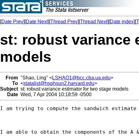
[
Date Prev
][
Date Next
][
Thread Prev
][
Thread Next
][
Date index
][
T
st: robust variance 
models
From
"Shao, Ling" <
LSHAO1@bcc.cba.ua.edu
>
To
<
statalist@hsphsun2.harvard.edu
>
Subject
st: robust variance estimator for two stage models
Date
Wed, 7 Apr 2004 10:18:59 -0500
I am trying to compute the sandwich estimate
I am able to obtain the components of the A 