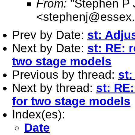
From:
"Stephen P 
<
stephenj@essex.
Prev by Date:
st: Adju
Next by Date:
st: RE: 
two stage models
Previous by thread:
st
Next by thread:
st: RE
for two stage models
Index(es):
Date