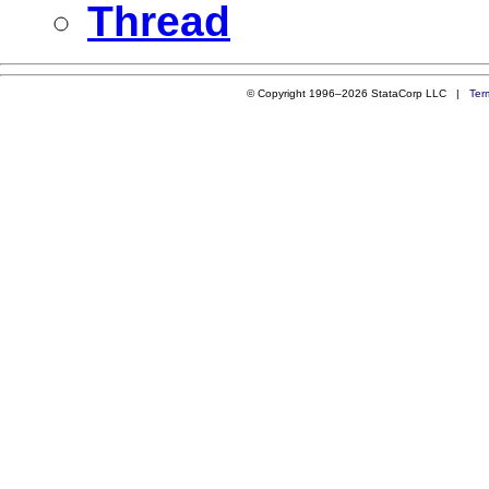
Thread
© Copyright 1996–2026 StataCorp LLC |
Ter