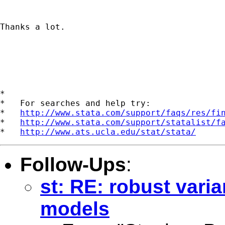
Thanks a lot.

*

*   For searches and help try:

*   
http://www.stata.com/support/faqs/res/fi
*   
http://www.stata.com/support/statalist/f
*   
http://www.ats.ucla.edu/stat/stata/
Follow-Ups
:
st: RE: robust vari
models