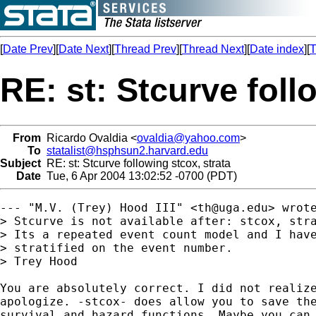
[
Date Prev
][
Date Next
][
Thread Prev
][
Thread Next
][
Date index
][
T
RE: st: Stcurve foll
From
Ricardo Ovaldia <
ovaldia@yahoo.com
>
To
statalist@hsphsun2.harvard.edu
Subject
RE: st: Stcurve following stcox, strata
Date
Tue, 6 Apr 2004 13:02:52 -0700 (PDT)
--- "M.V. (Trey) Hood III" <
th@uga.edu
> wrote
> Stcurve is not available after: stcox, stra
> Its a repeated event count model and I have
> stratified on the event number.

> Trey Hood

You are absolutely correct. I did not realize
apologize. -stcox- does allow you to save the
survival and hazard functions. Maybe you can 