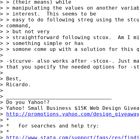
> > (their means) while

> > manipulating the values on another variab
> > interest.  This seems to be

> > easy to do following streg using the stcu
> command,

> > but not very

> > straightforward following stcox.  Am I mi
> > something simple or has

> > somone come up with a solution for this q
> 

> -stcurve- also works after -stcox-. Just ma
> that you specify the needed options for -st
> 

> Best,

> Ricardo. 

> 

> __________________________________

> Do you Yahoo!?

> Yahoo! Small Business $15K Web Design Givea
> 
http://promotions.yahoo.com/design_giveawa
> *

> *   For searches and help try:

> *  

> 
http://www.stata.com/support/faqs/res/find