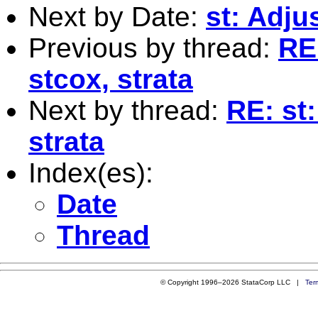
Next by Date:
st: Adju
Previous by thread:
RE:
stcox, strata
Next by thread:
RE: st:
strata
Index(es):
Date
Thread
© Copyright 1996–2026 StataCorp LLC |
Ter