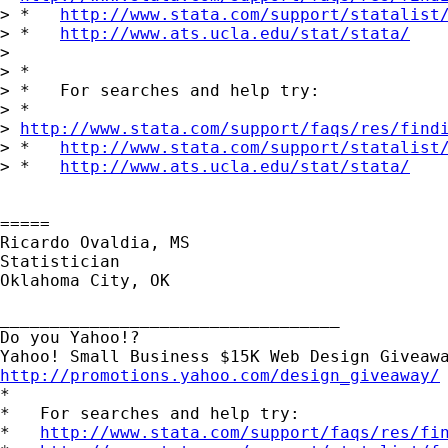
> *   
http://www.stata.com/support/statalist
> *   
http://www.ats.ucla.edu/stat/stata/
> 

> *

> *   For searches and help try:

> *  

> 
http://www.stata.com/support/faqs/res/find
> *   
http://www.stata.com/support/statalist
> *   
http://www.ats.ucla.edu/stat/stata/
=====

Ricardo Ovaldia, MS

Statistician 

Oklahoma City, OK

__________________________________

Do you Yahoo!?

http://promotions.yahoo.com/design_giveaway/

*

*   For searches and help try:

*   
http://www.stata.com/support/faqs/res/fi