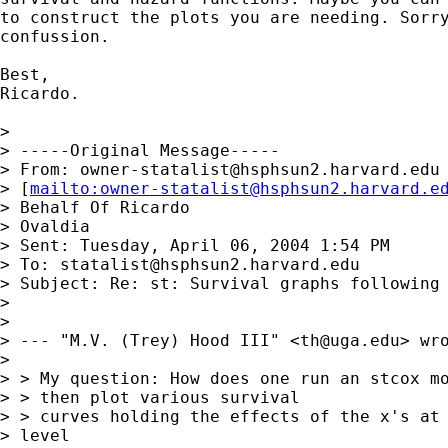
to construct the plots you are needing. Sorry
confussion.

Best,

Ricardo.

> 

> -----Original Message-----

> From: 
owner-statalist@hsphsun2.harvard.edu
> [
mailto:
owner-statalist@hsphsun2.harvard.e
> Behalf Of Ricardo

> Ovaldia

> Sent: Tuesday, April 06, 2004 1:54 PM

> To: 
statalist@hsphsun2.harvard.edu
> Subject: Re: st: Survival graphs following 
> 

> 

> --- "M.V. (Trey) Hood III" <
th@uga.edu
> wro
> 

> > My question: How does one run an stcox mo
> > then plot various survival

> > curves holding the effects of the x's at 
> level
