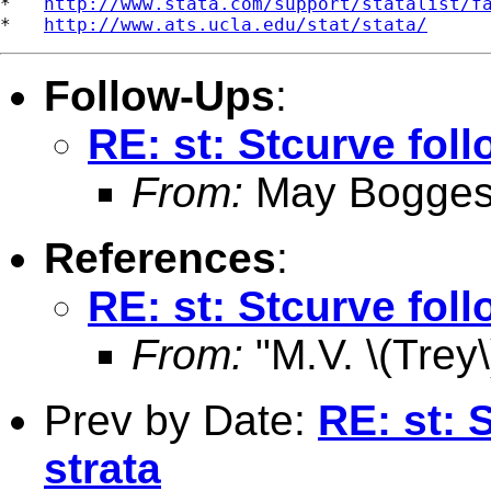
*   
http://www.stata.com/support/statalist/f
*   
http://www.ats.ucla.edu/stat/stata/
Follow-Ups
:
RE: st: Stcurve foll
From:
May Bogges
References
:
RE: st: Stcurve foll
From:
"M.V. \(Trey\
Prev by Date:
RE: st: 
strata