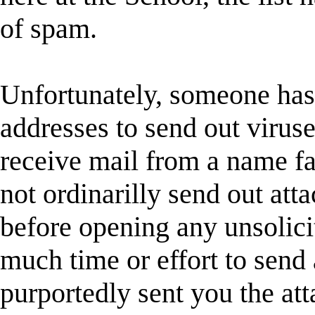
of spam.
Unfortunately, someone has
addresses to send out viruse
receive mail from a name fam
not ordinarilly send out att
before opening any unsolici
much time or effort to send
purportedly sent you the at