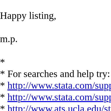
Happy listing,
m.p.
*
* For searches and help try:
*
http://www.stata.com/supp
*
http://www.stata.com/suppo
*
http://www.ats.ucla.edu/st