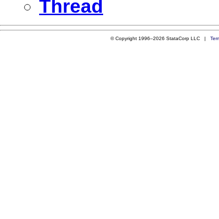
Thread
© Copyright 1996–2026 StataCorp LLC |
Ter