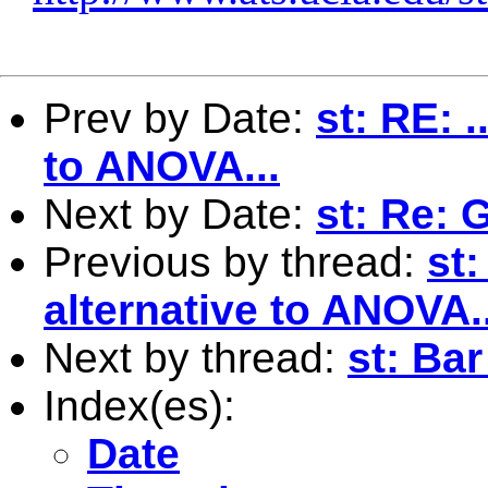
Prev by Date:
st: RE: 
to ANOVA...
Next by Date:
st: Re: 
Previous by thread:
st:
alternative to ANOVA..
Next by thread:
st: Bar
Index(es):
Date