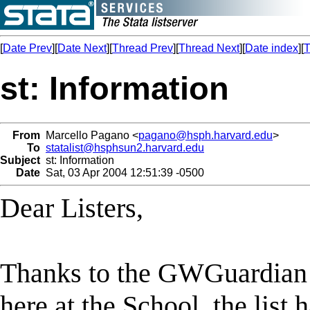
[
Date Prev
][
Date Next
][
Thread Prev
][
Thread Next
][
Date index
][
T
st: Information
From
Marcello Pagano <
pagano@hsph.harvard.edu
>
To
statalist@hsphsun2.harvard.edu
Subject
st: Information
Date
Sat, 03 Apr 2004 12:51:39 -0500
Dear Listers,
Thanks to the GWGuardian 
here at the School, the list