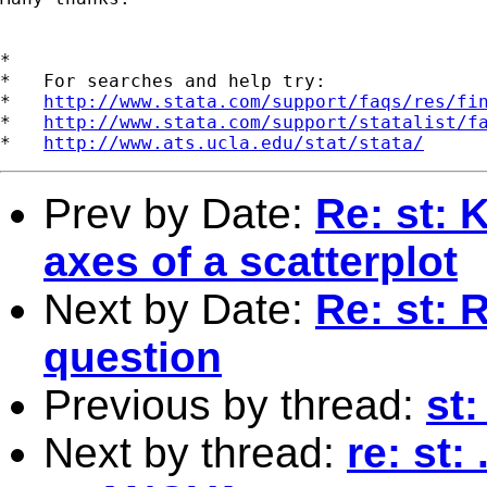
*

*   For searches and help try:

*   
http://www.stata.com/support/faqs/res/fi
*   
http://www.stata.com/support/statalist/f
*   
http://www.ats.ucla.edu/stat/stata/
Prev by Date:
Re: st: 
axes of a scatterplot
Next by Date:
Re: st: R
question
Previous by thread:
st
Next by thread:
re: st: