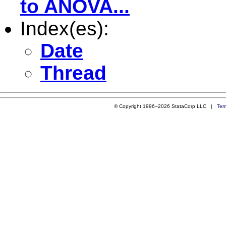
to ANOVA...
Index(es):
Date
Thread
© Copyright 1996–2026 StataCorp LLC |
Ter