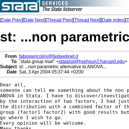
[
Date Prev
][
Date Next
][
Thread Prev
][
Thread Next
][
Date index
][
T
st: ...non parametri
From
fabiopericolini@fastwebnet.it
To
"stata group mail" <
statalist@hsphsun2.harvard.edu
>
Subject
st: ...non parametric alternative to ANOVA...
Date
Sat, 3 Apr 2004 05:37:44 +0200
Dear all,

someone can tell me something about the non p
ANOVA in Stata. I have to discover/investigat
by the interaction of two factors, I had just
the distribution with a combined factor of th
group (factor1 factor2) with good results but
go where I wish to go.

Every opinion will be welcome.

Many thanks.
