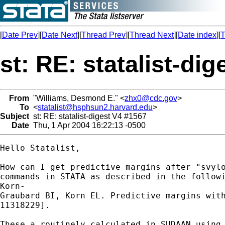
[
Date Prev
][
Date Next
][
Thread Prev
][
Thread Next
][
Date index
][
T
st: RE: statalist-di
From
"Williams, Desmond E." <
zhx0@cdc.gov
>
To
<
statalist@hsphsun2.harvard.edu
>
Subject
st: RE: statalist-digest V4 #1567
Date
Thu, 1 Apr 2004 16:22:13 -0500
Hello Statalist,

How can I get predictive margins after "svylo
commands in STATA as described in the followi
Korn-

Graubard BI, Korn EL. Predictive margins with
11318229].

These a routinely calculated in SUDAAN using 