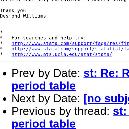
Thank you

Desmond Williams

*

*   For searches and help try:

*   
http://www.stata.com/support/faqs/res/fi
*   
http://www.stata.com/support/statalist/f
*   
http://www.ats.ucla.edu/stat/stata/
Prev by Date:
st: Re: 
period table
Next by Date:
[no subj
Previous by thread:
st:
period table