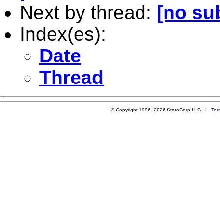
Next by thread:
[no su
Index(es):
Date
Thread
© Copyright 1996–2026 StataCorp LLC |
Ter