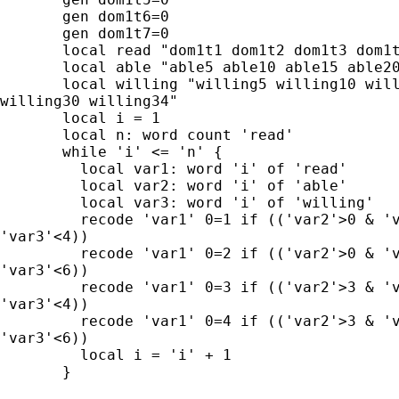
       gen dom1t6=0

       gen dom1t7=0

       local read "dom1t1 dom1t2 dom1t3 dom1t
       local able "able5 able10 able15 able20
       local willing "willing5 willing10 will
willing30 willing34"

       local i = 1

       local n: word count 'read'

       while 'i' <= 'n' {

         local var1: word 'i' of 'read'

         local var2: word 'i' of 'able'

         local var3: word 'i' of 'willing'

         recode 'var1' 0=1 if (('var2'>0 & 'v
'var3'<4))

         recode 'var1' 0=2 if (('var2'>0 & 'v
'var3'<6))

         recode 'var1' 0=3 if (('var2'>3 & 'v
'var3'<4))

         recode 'var1' 0=4 if (('var2'>3 & 'v
'var3'<6))

         local i = 'i' + 1

       }
