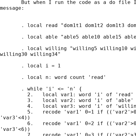
       But when I run the code as a do file I
message:

       . local read "dom1t1 dom1t2 dom1t3 dom
       . local able "able5 able10 able15 able
       . local willing "willing5 willing10 wi
willing30 willing34"

       . local i = 1

       . local n: word count 'read'

       . while 'i' <= 'n' {

         2.   local var1: word 'i' of 'read'

         3.   local var2: word 'i' of 'able'

         4.   local var3: word 'i' of 'willin
         5.   recode 'var1' 0=1 if (('var2'>0
'var3'<4))

         6.   recode 'var1' 0=2 if (('var2'>0
'var3'<6))

         7.   recode 'var1' 0=3 if (('var2'>3