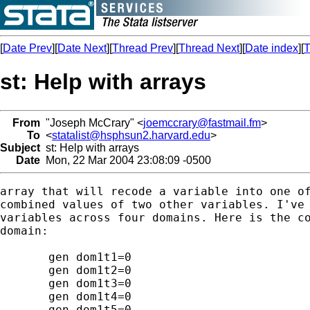
[
Date Prev
][
Date Next
][
Thread Prev
][
Thread Next
][
Date index
][
T
st: Help with arrays
From
"Joseph McCrary" <
joemccrary@fastmail.fm
>
To
<
statalist@hsphsun2.harvard.edu
>
Subject
st: Help with arrays
Date
Mon, 22 Mar 2004 23:08:09 -0500
array that will recode a variable into one of
combined values of two other variables. I've 
variables across four domains. Here is the co
domain:

       gen dom1t1=0

       gen dom1t2=0

       gen dom1t3=0

       gen dom1t4=0

       gen dom1t5=0
