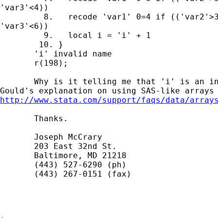
'var3'<4))

         8.   recode 'var1' 0=4 if (('var2'>3
'var3'<6))

         9.   local i = 'i' + 1

        10. }

       'i' invalid name

       r(198);

       Why is it telling me that 'i' is an in
http://www.stata.com/support/faqs/data/array
       Thanks.

       Joseph McCrary

       203 East 32nd St.

       Baltimore, MD 21218

       (443) 527-6290 (ph)

       (443) 267-0151 (fax)
