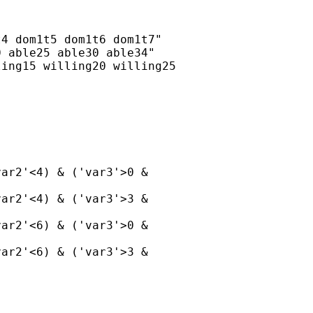
4 dom1t5 dom1t6 dom1t7"

 able25 able30 able34"

ing15 willing20 willing25

ar2'<4) & ('var3'>0 &

ar2'<4) & ('var3'>3 &

ar2'<6) & ('var3'>0 &

ar2'<6) & ('var3'>3 &
