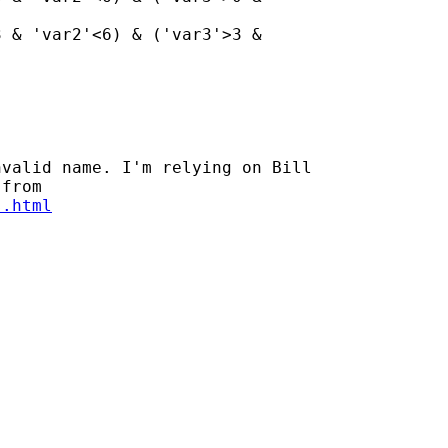
 & 'var2'<6) & ('var3'>3 &

valid name. I'm relying on Bill

s.html