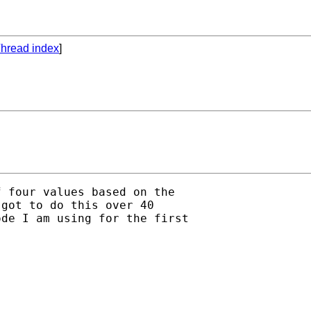
hread index
]
 four values based on the

got to do this over 40

de I am using for the first
