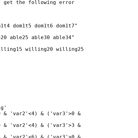
 get the following error

1t4 dom1t5 dom1t6 dom1t7"

20 able25 able30 able34"

lling15 willing20 willing25

g'

 & 'var2'<4) & ('var3'>0 &

 & 'var2'<4) & ('var3'>3 &

 & 'var2'<6) & ('var3'>0 &
