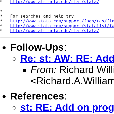
*   
http://www.ats.ucla.edu/stat/stata/
*

*   For searches and help try:

*   
http://www.stata.com/support/faqs/res/fi
*   
http://www.stata.com/support/statalist/f
*   
http://www.ats.ucla.edu/stat/stata/
Follow-Ups
:
Re: st: AW: RE: Add
From:
Richard Wil
<
Richard.A.Willi
References
:
st: RE: Add on prog