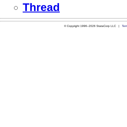
Thread
© Copyright 1996–2026 StataCorp LLC |
Ter