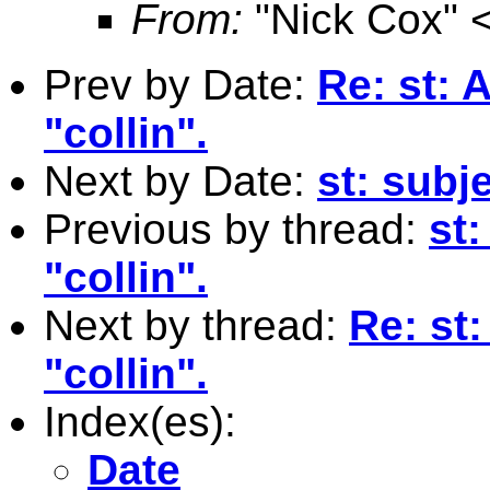
From:
"Nick Cox" 
Prev by Date:
Re: st:
"collin".
Next by Date:
st: subj
Previous by thread:
st
"collin".
Next by thread:
Re: st
"collin".
Index(es):
Date