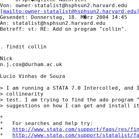
Von: 
owner-statalist@hsphsun2.harvard.edu
[
mailto:
owner-statalist@hsphsun2.harvard.edu
Gesendet: Donnerstag, 18. M�rz 2004 14:45

An: 
statalist@hsphsun2.harvard.edu
Betreff: st: RE: Add on program "collin".

. findit collin

n.j.cox@durham.ac.uk
Lucio Vinhas de Souza

> I am running a STATA 7.0 Intercolled, and I
> collinearity

> test. I am trying to find the ado program "
> suggestions on how I can get and install it
*

*   For searches and help try:

*   
http://www.stata.com/support/faqs/res/fi
*   
http://www.stata.com/support/statalist/f