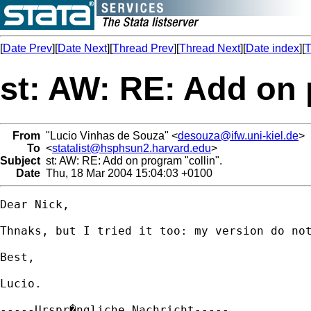
[
Date Prev
][
Date Next
][
Thread Prev
][
Thread Next
][
Date index
][
T
st: AW: RE: Add on 
From
"Lucio Vinhas de Souza" <
desouza@ifw.uni-kiel.de
>
To
<
statalist@hsphsun2.harvard.edu
>
Subject
st: AW: RE: Add on program "collin".
Date
Thu, 18 Mar 2004 15:04:03 +0100
Dear Nick,

Thnaks, but I tried it too: my version do not
Best,

Lucio.

-----Urspr�ngliche Nachricht-----
