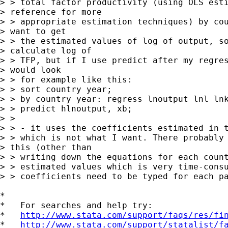
> > total factor productivity (using OLS esti
> reference for more

> > appropriate estimation techniques) by cou
> want to get

> > the estimated values of log of output, so
> calculate log of

> > TFP, but if I use predict after my regres
> would look

> > for example like this:

> > sort country year;

> > by country year: regress lnoutput lnl lnk
> > predict hlnoutput, xb;

> >

> > - it uses the coefficients estimated in t
> > which is not what I want. There probably 
> this (other than

> > writing down the equations for each count
> > estimated values which is very time-consu
> > coefficients need to be typed for each pa
*

*   For searches and help try:

*   
http://www.stata.com/support/faqs/res/fi
*   
http://www.stata.com/support/statalist/f