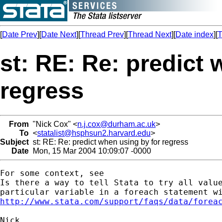
[
Date Prev
][
Date Next
][
Thread Prev
][
Thread Next
][
Date index
][
T
st: RE: Re: predict 
regress
From
"Nick Cox" <
n.j.cox@durham.ac.uk
>
To
<
statalist@hsphsun2.harvard.edu
>
Subject
st: RE: Re: predict when using by for regress
Date
Mon, 15 Mar 2004 10:09:07 -0000
For some context, see 

Is there a way to tell Stata to try all value
http://www.stata.com/support/faqs/data/forea