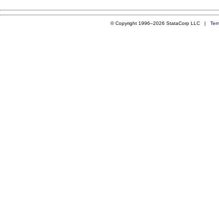
© Copyright 1996–2026 StataCorp LLC |
Ter