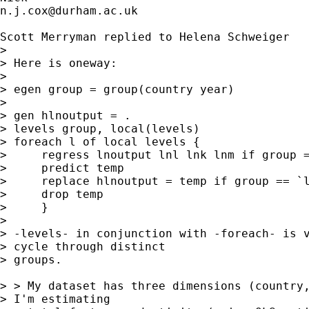
n.j.cox@durham.ac.uk
Scott Merryman replied to Helena Schweiger 

> 

> Here is oneway:

> 

> egen group = group(country year)

> 

> gen hlnoutput = .

> levels group, local(levels)

> foreach l of local levels {

>     regress lnoutput lnl lnk lnm if group =
>     predict temp

>     replace hlnoutput = temp if group == `l
>     drop temp

>     }

> 

> -levels- in conjunction with -foreach- is v
> cycle through distinct

> groups.

> > My dataset has three dimensions (country,
> I'm estimating
