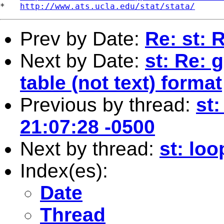
*   
http://www.ats.ucla.edu/stat/stata/
Prev by Date:
Re: st: 
Next by Date:
st: Re: 
table (not text) format
Previous by thread:
st
21:07:28 -0500
Next by thread:
st: lo
Index(es):
Date
Thread