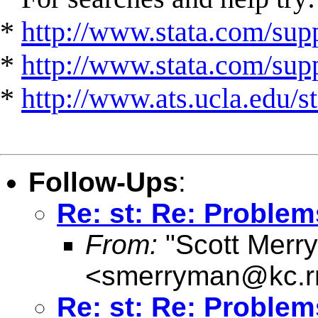
*
http://www.stata.com/supp
*
http://www.stata.com/suppo
*
http://www.ats.ucla.edu/st
Follow-Ups
:
Re: st: Re: Problem
From:
"Scott Merr
<
smerryman@kc.r
Re: st: Re: Problem