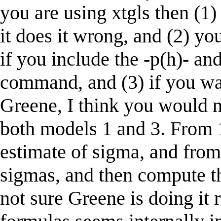
you are using xtgls then (1) 
it does it wrong, and (2) y
if you include the -p(h)- and
command, and (3) if you wan
Greene, I think you would 
both models 1 and 3. From
estimate of sigma, and fro
sigmas, and then compute the
not sure Greene is doing it ri