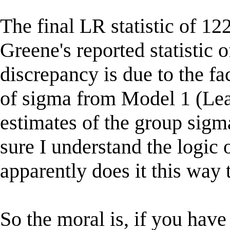
The final LR statistic of 122
Greene's reported statistic o
discrepancy is due to the fa
of sigma from Model 1 (Leas
estimates of the group sig
sure I understand the logic 
apparently does it this way 
So the moral is, if you have