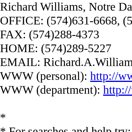
Richard Williams, Notre D
OFFICE: (574)631-6668, (
FAX: (574)288-4373
HOME: (574)289-5227
EMAIL:
Richard.A.Willi
WWW (personal):
http://w
WWW (department):
http:
*
* For searches and help try: