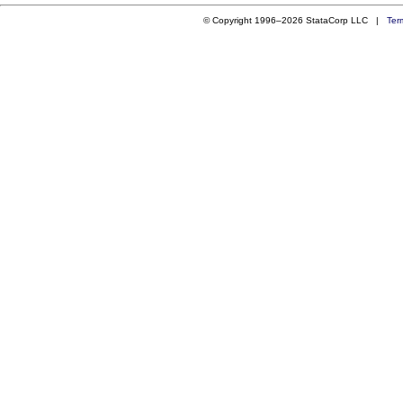
© Copyright 1996–2026 StataCorp LLC |
Ter