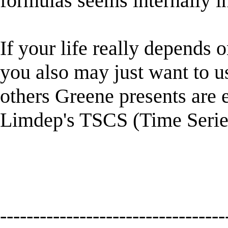
formulas seems internally in
If your life really depends on
you also may just want to u
others Greene presents are 
Limdep's TSCS (Time Seri
----------------------------------