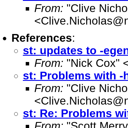
From:
"Clive Nicho
<
Clive.Nicholas@
References
:
st: updates to -eg
From:
"Nick Cox" 
st: Problems with -
From:
"Clive Nicho
<
Clive.Nicholas@
st: Re: Problems wi
From:
"Scott Merr