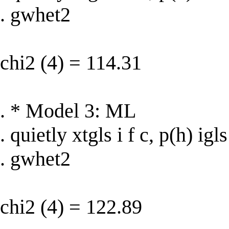
. gwhet2
chi2 (4) = 114.31
. * Model 3: ML
. quietly xtgls i f c, p(h) igls
. gwhet2
chi2 (4) = 122.89