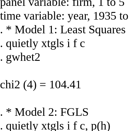
panel variable: firm, 1 to 5
time variable: year, 1935 t
. * Model 1: Least Squares
. quietly xtgls i f c
. gwhet2
chi2 (4) = 104.41
. * Model 2: FGLS
. quietly xtgls i f c, p(h)