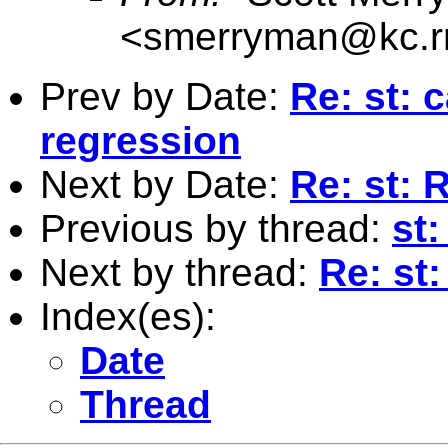
<
smerryman@kc.r
Prev by Date:
Re: st: 
regression
Next by Date:
Re: st: 
Previous by thread:
st:
Next by thread:
Re: st
Index(es):
Date
Thread