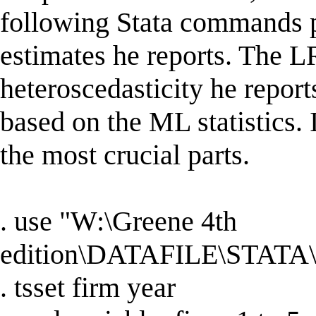
following Stata commands p
estimates he reports. The LR
heteroscedasticity he report
based on the ML statistics. I
the most crucial parts.
. use "W:\Greene 4th
edition\DATAFILE\STATA\
. tsset firm year