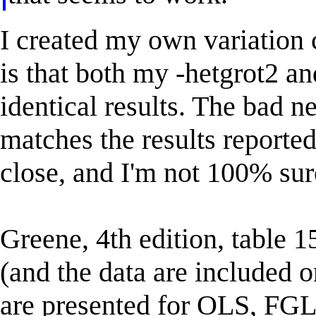
I created my own variation 
is that both my -hetgrot2 a
identical results. The bad ne
matches the results report
close, and I'm not 100% sure
Greene, 4th edition, table 1
(and the data are included 
are presented for OLS, FGL