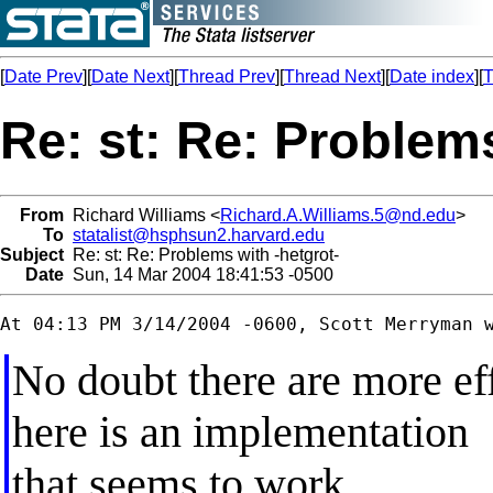
[
Date Prev
][
Date Next
][
Thread Prev
][
Thread Next
][
Date index
][
T
Re: st: Re: Problems
From
Richard Williams <
Richard.A.Williams.5@nd.edu
>
To
statalist@hsphsun2.harvard.edu
Subject
Re: st: Re: Problems with -hetgrot-
Date
Sun, 14 Mar 2004 18:41:53 -0500
No doubt there are more eff
here is an implementation
that seems to work.