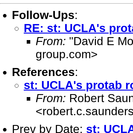
Follow-Ups
:
RE: st: UCLA's prot
From:
"David E Mo
group.com
>
References
:
st: UCLA's protab r
From:
Robert Sau
<
robert.c.saunder
Prev by Date:
st: UCLA