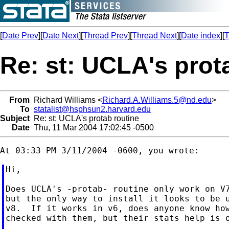
[
Date Prev
][
Date Next
][
Thread Prev
][
Thread Next
][
Date index
][
T
Re: st: UCLA's prot
From
Richard Williams <
Richard.A.Williams.5@nd.edu
>
To
statalist@hsphsun2.harvard.edu
Subject
Re: st: UCLA's protab routine
Date
Thu, 11 Mar 2004 17:02:45 -0500
Hi,

Does UCLA's -protab- routine only work on V7
but the only way to install it looks to be u
v8.  If it works in v6, does anyone know how
checked with them, but their stats help is o