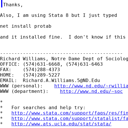
Also, I am using Stata 8 but I just typed

net install protab

and it installed fine.  I don't know if this 
-------------------------------------------

Richard Williams, Notre Dame Dept of Sociolog
OFFICE: (574)631-6668, (574)631-6463

FAX:    (574)288-4373

HOME:   (574)289-5227

EMAIL:  
Richard.A.Williams.5@ND.Edu
WWW (personal):    
http://www.nd.edu/~rwilli
WWW (department):    
http://www.nd.edu/~soc
*

*   For searches and help try:

*   
http://www.stata.com/support/faqs/res/fi
*   
http://www.stata.com/support/statalist/f
*   
http://www.ats.ucla.edu/stat/stata/