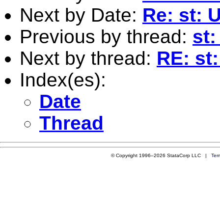
Next by Date:
Re: st: 
Previous by thread:
st
Next by thread:
RE: st
Index(es):
Date
Thread
© Copyright 1996–2026 StataCorp LLC |
Ter