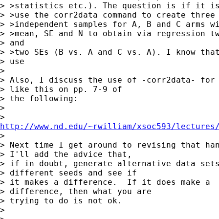
> >statistics etc.). The question is if it is
> >use the corr2data command to create three 
> >independent samples for A, B and C arms wi
> >mean, SE and N to obtain via regression tw
> and

> >two SEs (B vs. A and C vs. A). I know that
> use

> 

> Also, I discuss the use of -corr2data- for 
> like this on pp. 7-9 of 

> the following:

> 

http://www.nd.edu/~rwilliam/xsoc593/lectures

> 

> Next time I get around to revising that han
> I'll add the advice that, 

> if in doubt, generate alternative data sets
> different seeds and see if 

> it makes a difference.  If it does make a

> difference, then what you are 

> trying to do is not ok.

> 
