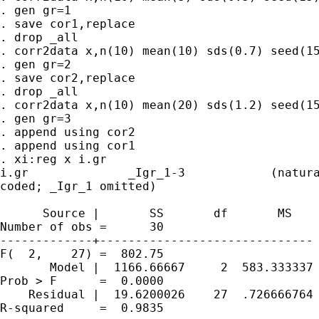
. gen gr=1

. save cor1,replace

. drop _all

. corr2data x,n(10) mean(10) sds(0.7) seed(15
. gen gr=2

. save cor2,replace

. drop _all

. corr2data x,n(10) mean(20) sds(1.2) seed(15
. gen gr=3

. append using cor2

. append using cor1

. xi:reg x i.gr

i.gr              _Igr_1-3            (natura
coded; _Igr_1 omitted)

      Source |       SS       df       MS    
Number of obs =      30

-------------+------------------------------ 
F(  2,    27) =  802.75

       Model |  1166.66667     2  583.333337 
Prob > F      =  0.0000

    Residual |  19.6200026    27  .726666764 
R-squared     =  0.9835
