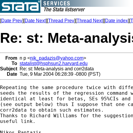
[
Date Prev
][
Date Next
][
Thread Prev
][
Thread Next
][
Date index
][
T
Re: st: Meta-analys
From
n p <
nik_padazis@yahoo.com
>
To
statalist@hsphsun2.harvard.edu
Subject
Re: st: Meta-analysis and corr2data
Date
Tue, 9 Mar 2004 06:28:39 -0800 (PST)
Repeating the same procedure twice with diffe
seeds the results of the regression command w
identical at least for betas, SEs 95%CIs and 
(see output below) thus I suppose that one ca
corr2data to obtain such estimates.

Thanks to Richard Williams for the suggestion
useful link.

Nikos Pantazis
