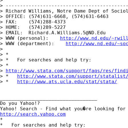
> 

> -------------------------------------------
> Richard Williams, Notre Dame Dept of Sociol
> OFFICE: (574)631-6668, (574)631-6463

> FAX:    (574)288-4373

> HOME:   (574)289-5227

> EMAIL:  
Richard.A.Williams.5@ND.Edu
> WWW (personal):    
http://www.nd.edu/~rwil
> WWW (department):    
http://www.nd.edu/~so
> 

> *

> *   For searches and help try:

> *  

> 
http://www.stata.com/support/faqs/res/find
> *   
http://www.stata.com/support/statalist
> *   
http://www.ats.ucla.edu/stat/stata/
__________________________________

Do you Yahoo!?

http://search.yahoo.com

*

*   For searches and help try:
