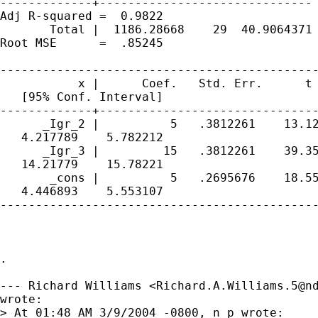
-------------+------------------------------ 
Adj R-squared =  0.9822

       Total |  1186.28668    29  40.9064371 
Root MSE      =  .85245

---------------------------------------------
           x |      Coef.   Std. Err.      t 
   [95% Conf. Interval]

-------------+-------------------------------
      _Igr_2 |          5   .3812261    13.12
   4.217789    5.782212

      _Igr_3 |         15   .3812261    39.35
   14.21779    15.78221

       _cons |          5   .2695676    18.55
   4.446893    5.553107

---------------------------------------------
. 

--- Richard Williams <
Richard.A.Williams.5@n
wrote:

> At 01:48 AM 3/9/2004 -0800, n p wrote:
