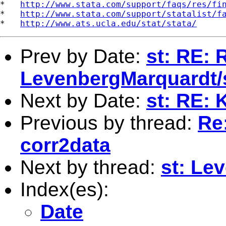
*   
http://www.stata.com/support/faqs/res/fi
*   
http://www.stata.com/support/statalist/f
*   
http://www.ats.ucla.edu/stat/stata/
Prev by Date:
st: RE: 
LevenbergMarquardt
Next by Date:
st: RE: 
Previous by thread:
Re
corr2data
Next by thread:
st: Le
Index(es):
Date