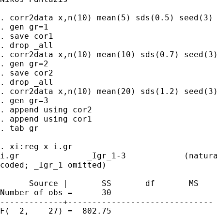
. corr2data x,n(10) mean(5) sds(0.5) seed(3)

. gen gr=1

. save cor1

. drop _all

. corr2data x,n(10) mean(10) sds(0.7) seed(3)
. gen gr=2

. save cor2

. drop _all

. corr2data x,n(10) mean(20) sds(1.2) seed(3)
. gen gr=3

. append using cor2

. append using cor1

. tab gr

. xi:reg x i.gr

i.gr              _Igr_1-3            (natura
coded; _Igr_1 omitted)

      Source |       SS       df       MS    
Number of obs =      30

-------------+------------------------------ 
F(  2,    27) =  802.75
