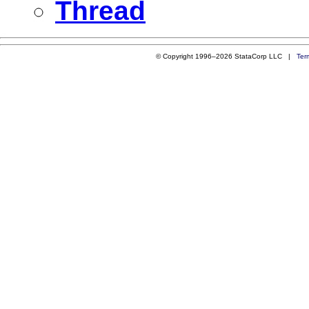
Thread
© Copyright 1996–2026 StataCorp LLC |
Ter