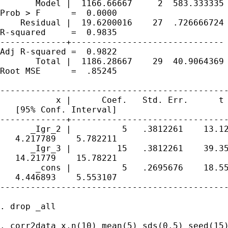
       Model |  1166.66667     2  583.333335 
Prob > F      =  0.0000

    Residual |  19.6200016    27  .726666724 
R-squared     =  0.9835

-------------+------------------------------ 
Adj R-squared =  0.9822

       Total |  1186.28667    29  40.9064369 
Root MSE      =  .85245

---------------------------------------------
           x |      Coef.   Std. Err.      t 
   [95% Conf. Interval]

-------------+-------------------------------
      _Igr_2 |          5   .3812261    13.12
   4.217789    5.782211

      _Igr_3 |         15   .3812261    39.35
   14.21779    15.78221

       _cons |          5   .2695676    18.55
   4.446893    5.553107

---------------------------------------------
. drop _all

. corr2data x,n(10) mean(5) sds(0.5) seed(15)