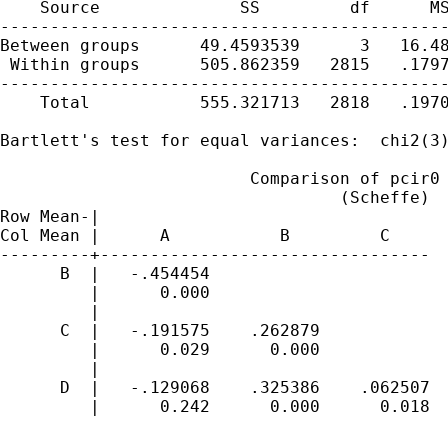
    Source              SS         df      MS
---------------------------------------------
Between groups      49.4593539      3   16.48
 Within groups      505.862359   2815   .1797
---------------------------------------------
    Total           555.321713   2818   .1970
Bartlett's test for equal variances:  chi2(3)
                         Comparison of pcir0 
                                  (Scheffe)

Row Mean-|

Col Mean |      A           B         C

---------+---------------------------------

      B  |   -.454454

         |      0.000

         |

      C  |   -.191575    .262879

         |      0.029      0.000

         |

      D  |   -.129068    .325386    .062507

         |      0.242      0.000      0.018
