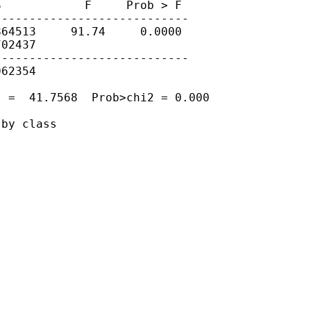
            F     Prob > F

---------------------------

64513     91.74     0.0000

02437

---------------------------

62354

 =  41.7568  Prob>chi2 = 0.000

by class
