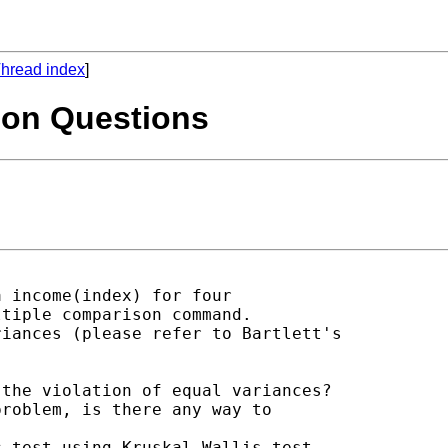
hread index
]
son Questions
 income(index) for four

tiple comparison command.

iances (please refer to Bartlett's

the violation of equal variances?

roblem, is there any way to

 test using Kruskal-Wallis test.
