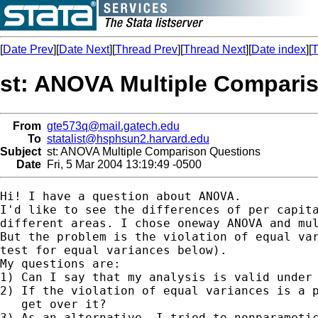
[
Date Prev
][
Date Next
][
Thread Prev
][
Thread Next
][
Date index
][
T
st: ANOVA Multiple Compari
From
gte573q@mail.gatech.edu
To
statalist@hsphsun2.harvard.edu
Subject
st: ANOVA Multiple Comparison Questions
Date
Fri, 5 Mar 2004 13:19:49 -0500
Hi! I have a question about ANOVA.

I'd like to see the differences of per capita
different areas. I chose oneway ANOVA and mul
But the problem is the violation of equal var
test for equal variances below).

My questions are:

1) Can I say that my analysis is valid under 
2) If the violation of equal variances is a p
   get over it?

3) As an alternative, I tried to nonparametic