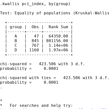
.kwallis pci_index, by(group)

Test: Equality of populations (Kruskal-Wallis
  +--------------------------+

  | group |  Obs |  Rank Sum |

  |-------+------+-----------|

  |   A   |   47 |  64350.00 |

  |   B   |  845 | 801156.00 |

  |   C   |  767 |  1.14e+06 |

  |   D   | 1160 |  1.97e+06 |

  +--------------------------+

chi-squared =   423.506 with 3 d.f.

probability =     0.0001

chi-squared with ties =   423.506 with 3 d.f.
probability =     0.0001

.

*

*   For searches and help try:
