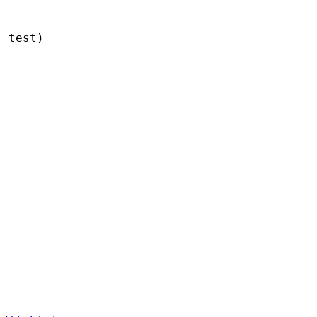
 test)


