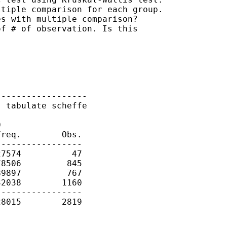
tiple comparison for each group.

s with multiple comparison?

f # of observation. Is this

-----------------

 tabulate scheffe



req.        Obs.

----------------

7574          47

8506         845

9897         767

2038        1160

----------------

8015        2819
