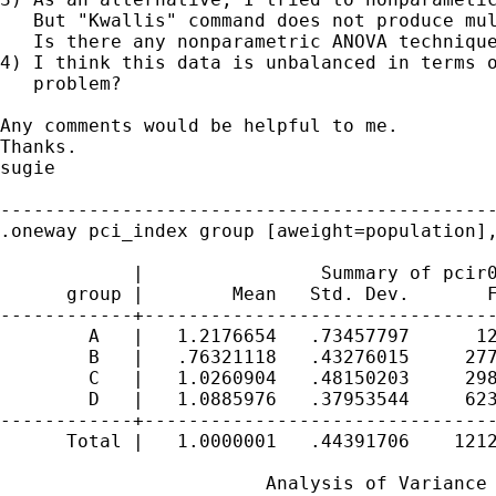
   But "Kwallis" command does not produce mul
   Is there any nonparametric ANOVA technique
4) I think this data is unbalanced in terms o
   problem?

Any comments would be helpful to me.

Thanks.

sugie

---------------------------------------------
.oneway pci_index group [aweight=population],
            |                Summary of pcir0
      group |        Mean   Std. Dev.       F
------------+--------------------------------
        A   |   1.2176654   .73457797      12
        B   |   .76321118   .43276015     277
        C   |   1.0260904   .48150203     298
        D   |   1.0885976   .37953544     623
------------+--------------------------------
      Total |   1.0000001   .44391706    1212
                        Analysis of Variance
