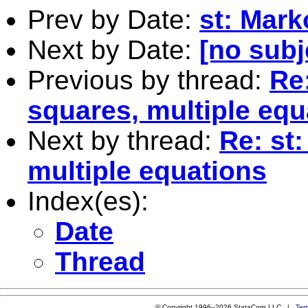
Prev by Date:
st: Mark
Next by Date:
[no subj
Previous by thread:
Re:
squares, multiple equ
Next by thread:
Re: st
multiple equations
Index(es):
Date
Thread
© Copyright 1996–2026 StataCorp LLC |
Ter