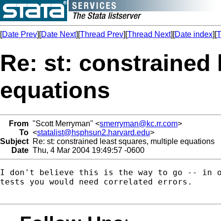
[
Date Prev
][
Date Next
][
Thread Prev
][
Thread Next
][
Date index
][
T
Re: st: constrained 
equations
From
"Scott Merryman" <
smerryman@kc.rr.com
>
To
<
statalist@hsphsun2.harvard.edu
>
Subject
Re: st: constrained least squares, multiple equations
Date
Thu, 4 Mar 2004 19:49:57 -0600
I don't believe this is the way to go -- in o
tests you would need correlated errors.
