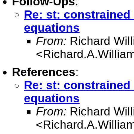
Follow-Ups
:
Re: st: constrained
equations
From:
Richard Wil
<
Richard.A.Willi
References
:
Re: st: constrained
equations
From:
Richard Wil
<
Richard.A.Willi