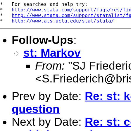
*   For searches and help try:

*   
http://www.stata.com/support/faqs/res/fi
*   
http://www.stata.com/support/statalist/f
*   
http://www.ats.ucla.edu/stat/stata/
Follow-Ups
:
st: Markov
From:
"SJ Friederi
<
S.Friederich@bris
Prev by Date:
Re: st: 
question
Next by Date:
Re: st: 