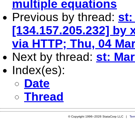
multiple equations
Previous by thread:
st
[134.157.205.232] by
via HTTP; Thu, 04 Ma
Next by thread:
st: Ma
Index(es):
Date
Thread
© Copyright 1996–2026 StataCorp LLC |
Ter