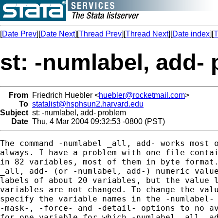
[
Date Prev
][
Date Next
][
Thread Prev
][
Thread Next
][
Date index
][
T
st: -numlabel, add-
From
Friedrich Huebler <
huebler@rocketmail.com
>
To
statalist@hsphsun2.harvard.edu
Subject
st: -numlabel, add- problem
Date
Thu, 4 Mar 2004 09:32:53 -0800 (PST)
The command -numlabel _all, add- works most o
always. I have a problem with one file contai
in 82 variables, most of them in byte format.
_all, add- (or -numlabel, add-) numeric value
labels of about 20 variables, but the value l
variables are not changed. To change the valu
specify the variable names in the -numlabel- 
-mask-, -force- and -detail- options to no av
for one variable for which -numlabel _all, ad