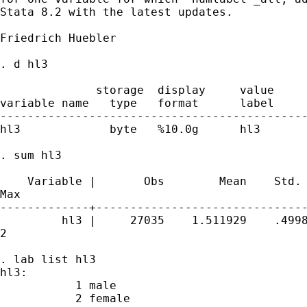
Stata 8.2 with the latest updates.

Friedrich Huebler

. d hl3

              storage  display     value

variable name   type   format      label     
---------------------------------------------
hl3             byte   %10.0g      hl3       
. sum hl3

    Variable |       Obs        Mean    Std. 
Max

-------------+-------------------------------
         hl3 |     27035    1.511929    .4998
2

. lab list hl3

hl3:

           1 male

           2 female
