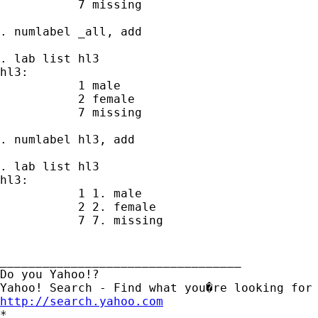
           7 missing

. numlabel _all, add

. lab list hl3

hl3:

           1 male

           2 female

           7 missing

. numlabel hl3, add

. lab list hl3

hl3:

           1 1. male

           2 2. female

           7 7. missing

__________________________________

Do you Yahoo!?

http://search.yahoo.com

*
