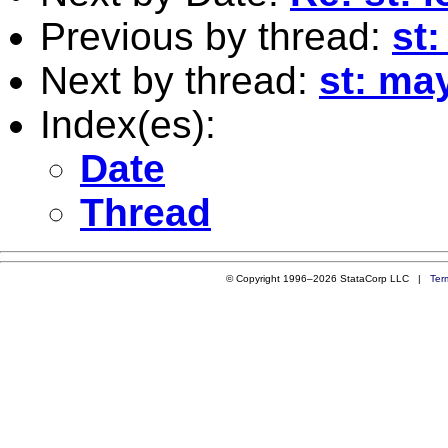
Previous by thread:
st:
Next by thread:
st: ma
Index(es):
Date
Thread
© Copyright 1996–2026 StataCorp LLC |
Ter