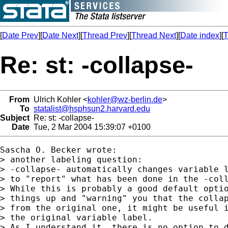
[
Date Prev
][
Date Next
][
Thread Prev
][
Thread Next
][
Date index
][
T
Re: st: -collapse-
From
Ulrich Kohler <
kohler@wz-berlin.de
>
To
statalist@hsphsun2.harvard.edu
Subject
Re: st: -collapse-
Date
Tue, 2 Mar 2004 15:39:07 +0100
Sascha O. Becker wrote:

> another labeling question:

> -collapse- automatically changes variable l
> to "report" what has been done in the -coll
> While this is probably a good default optio
> things up and "warning" you that the collap
> from the original one, it might be useful i
> the original variable label.

> As I understand it, there is no option to d