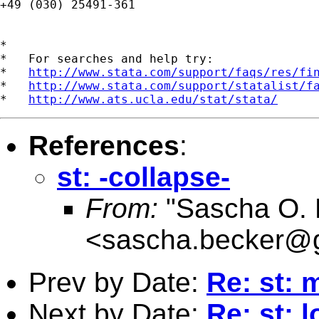
+49 (030) 25491-361

*

*   For searches and help try:

*   
http://www.stata.com/support/faqs/res/fi
*   
http://www.stata.com/support/statalist/f
*   
http://www.ats.ucla.edu/stat/stata/
References
:
st: -collapse-
From:
"Sascha O. 
<
sascha.becker@
Prev by Date:
Re: st:
Next by Date:
Re: st: 