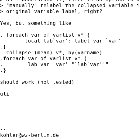
> "manually" relabel the collapsed variable i
> original variable label, right?

Yes, but something like

. foreach var of varlist v* {

	local lab`var': label var `var'

.}

. collapse (mean) v*, by(varname)

.foreach var of varlist v* {

.	 lab var `var' "`lab`var''"

.}

should work (not tested)

uli

kohler@wz-berlin.de